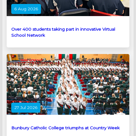
6 Aug 2026
Over 400 students taking part in innovative Virtual
School Network
27 Jul 2026
Bunbury Catholic College triumphs at Country Week