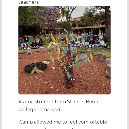
teachers.
As one student from St John Bosco
College remarked:
‘Camp allowed me to feel comfortable