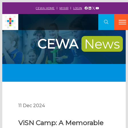
Facebook
LinkedIn
X
YouTube
CEWA HOME
MYHR
LOGIN
CEWA
News
11 Dec 2024
ViSN Camp: A Memorable