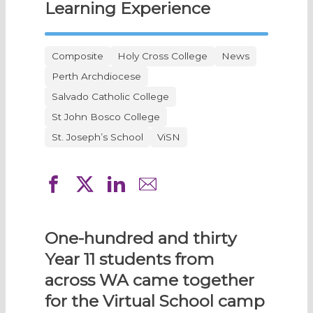
Learning Experience
Composite
Holy Cross College
News
Perth Archdiocese
Salvado Catholic College
St John Bosco College
St. Joseph’s School
ViSN
One-hundred and thirty
Year 11 students from
across WA came together
for the Virtual School camp