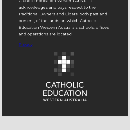
Catholic Education Western Australia
acknowledges and pays respect to the
Traditional Owners and Elders, both past and
present, of the lands on which Catholic
Education Western Australia’s schools, offices
and operations are located.
Privacy