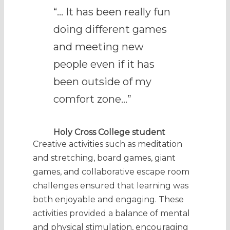
“… It has been really fun
doing different games
and meeting new
people even if it has
been outside of my
comfort zone…”
Holy Cross College student
Creative activities such as meditation
and stretching, board games, giant
games, and collaborative escape room
challenges ensured that learning was
both enjoyable and engaging. These
activities provided a balance of mental
and physical stimulation, encouraging