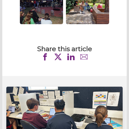
Share this article