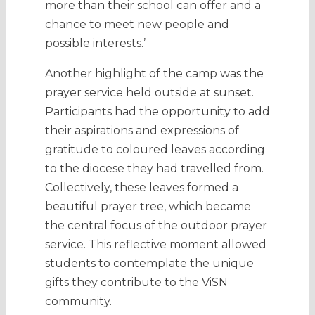
more than their school can offer and a
chance to meet new people and
possible interests.’
Another highlight of the camp was the
prayer service held outside at sunset.
Participants had the opportunity to add
their aspirations and expressions of
gratitude to coloured leaves according
to the diocese they had travelled from.
Collectively, these leaves formed a
beautiful prayer tree, which became
the central focus of the outdoor prayer
service. This reflective moment allowed
students to contemplate the unique
gifts they contribute to the ViSN
community.