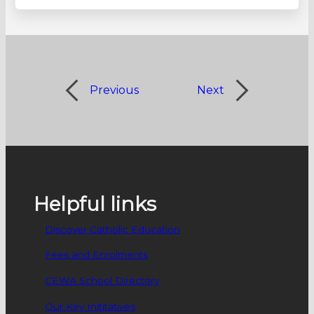
Previous
Next
Helpful links
Discover Catholic Education
Fees and Enrolments
CEWA School Directory
Our Key Inititatives