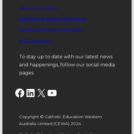
Learning Programs
Wellbeing and Safety information
CEWA Governance information
K-12 Curriculum
To stay up to date with our latest news
and happenings, follow our social media
pages
Facebook
LinkedIn
X
YouTube
Copyright © Catholic Education Western
Australia Limited (CEWA) 2024