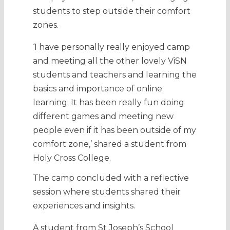
students to step outside their comfort
zones.
‘I have personally really enjoyed camp
and meeting all the other lovely ViSN
students and teachers and learning the
basics and importance of online
learning. It has been really fun doing
different games and meeting new
people even if it has been outside of my
comfort zone,’ shared a student from
Holy Cross College.
The camp concluded with a reflective
session where students shared their
experiences and insights.
A student from St Joseph’s School