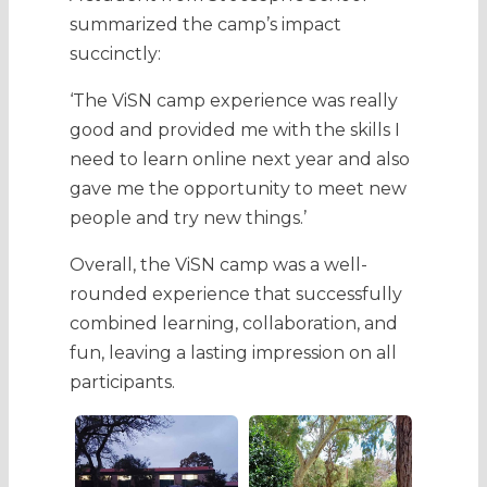
summarized the camp’s impact
succinctly:
‘The ViSN camp experience was really
good and provided me with the skills I
need to learn online next year and also
gave me the opportunity to meet new
people and try new things.’
Overall, the ViSN camp was a well-
rounded experience that successfully
combined learning, collaboration, and
fun, leaving a lasting impression on all
participants.