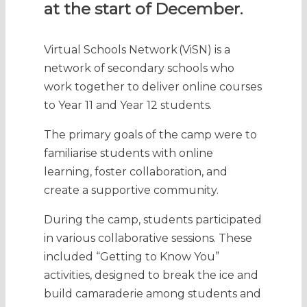
at the start of December.
Virtual Schools Network (ViSN) is a
network of secondary schools who
work together to deliver online courses
to Year 11 and Year 12 students.
The primary goals of the camp were to
familiarise students with online
learning, foster collaboration, and
create a supportive community.
During the camp, students participated
in various collaborative sessions. These
included “Getting to Know You”
activities, designed to break the ice and
build camaraderie among students and