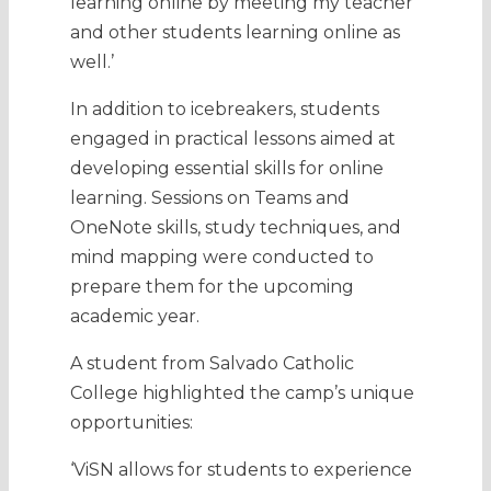
learning online by meeting my teacher
and other students learning online as
well.’
In addition to icebreakers, students
engaged in practical lessons aimed at
developing essential skills for online
learning. Sessions on Teams and
OneNote skills, study techniques, and
mind mapping were conducted to
prepare them for the upcoming
academic year.
A student from Salvado Catholic
College highlighted the camp’s unique
opportunities:
‘ViSN allows for students to experience