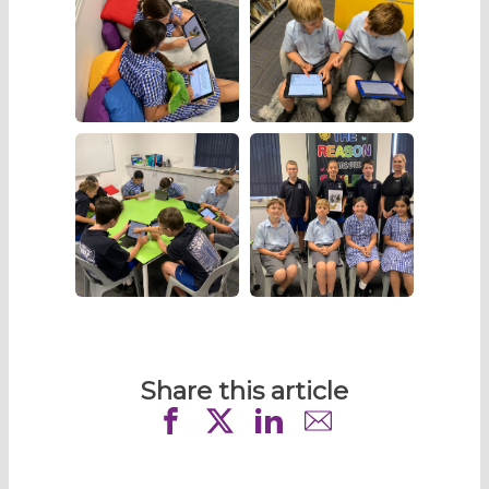
Share this article