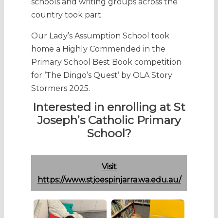
schools and writing groups across the
country took part.
Our Lady’s Assumption School took
home a Highly Commended in the
Primary School Best Book competition
for ‘The Dingo’s Quest’ by OLA Story
Stormers 2025.
Interested in enrolling at St
Joseph’s Catholic Primary
School?
Visit
https://www.stjoespinjarra.wa.edu.au/