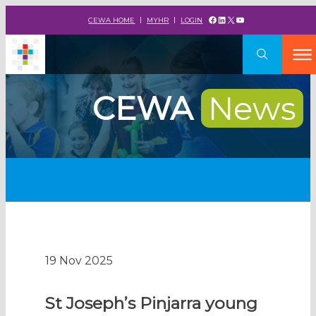
Facebook
LinkedIn
X
YouTube
CEWA HOME
MYHR
LOGIN
CEWA
News
19 Nov 2025
St Joseph’s Pinjarra young