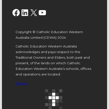
Facebook
LinkedIn
X
YouTube
Copyright © Catholic Education Western
Australia Limited (CEWA) 2024
Catholic Education Western Australia
acknowledges and pays respect to the
Traditional Owners and Elders, both past and
present, of the lands on which Catholic
Education Western Australia’s schools, offices
and operations are located.
Privacy