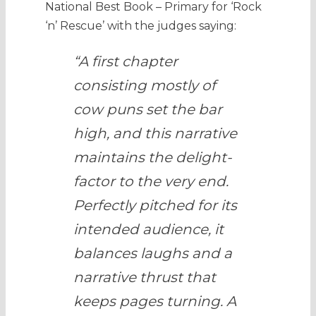
National Best Book – Primary for ‘Rock
‘n’ Rescue’ with the judges saying:
“A first chapter
consisting mostly of
cow puns set the bar
high, and this narrative
maintains the delight-
factor to the very end.
Perfectly pitched for its
intended audience, it
balances laughs and a
narrative thrust that
keeps pages turning. A