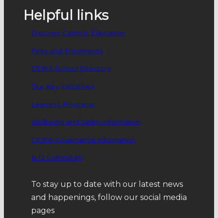
Helpful links
Discover Catholic Education
Fees and Enrolments
CEWA School Directory
Our Key Inititatives
Learning Programs
Wellbeing and Safety information
CEWA Governance information
K-12 Curriculum
To stay up to date with our latest news
and happenings, follow our social media
pages