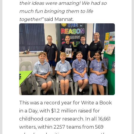
their ideas were amazing! We had so
much fun bringing them to life
together!”
said Mannat.
This was a record year for Write a Book
in a Day, with $1.2 million raised for
childhood cancer research. In all 16,661
writers, within 2257 teams from 569