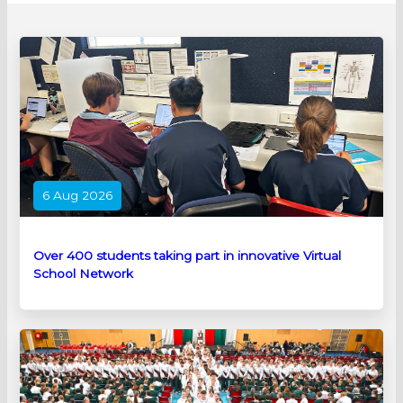
6 Aug 2026
Over 400 students taking part in innovative Virtual
School Network