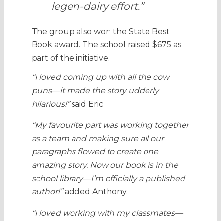
legen-dairy effort.”
The group also won the State Best
Book award. The school raised $675 as
part of the initiative.
“I loved coming up with all the cow
puns—it made the story udderly
hilarious!”
said Eric
“My favourite part was working together
as a team and making sure all our
paragraphs flowed to create one
amazing story. Now our book is in the
school library—I’m officially a published
author!”
added Anthony.
“I loved working with my classmates—