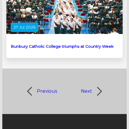
27 Jul 2026
Bunbury Catholic College triumphs at Country Week
Previous
Next