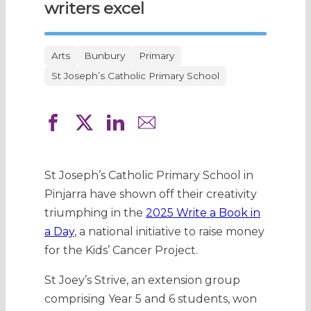
writers excel
Arts
Bunbury
Primary
St Joseph’s Catholic Primary School
St Joseph’s Catholic Primary School in
Pinjarra have shown off their creativity
triumphing in the
2025 Write a Book in
a Day
, a national initiative to raise money
for the Kids’ Cancer Project.
St Joey’s Strive, an extension group
comprising Year 5 and 6 students, won