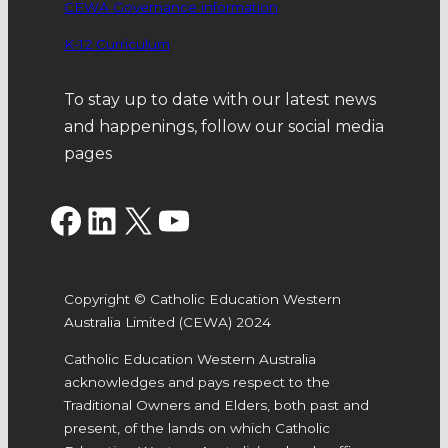
CEWA Governance information
K-12 Curriculum
To stay up to date with our latest news
and happenings, follow our social media
pages
Facebook
LinkedIn
X
YouTube
Copyright © Catholic Education Western
Australia Limited (CEWA) 2024
Catholic Education Western Australia
acknowledges and pays respect to the
Traditional Owners and Elders, both past and
present, of the lands on which Catholic