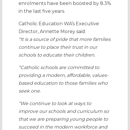
enrolments have been boosted by 8.3%
in the last five years.
Catholic Education WA’s Executive
Director, Annette Morey said:
“It is a source of pride that more families
continue to place their trust in our
schools to educate their children.
“Catholic schools are committed to
providing a modern, affordable, values-
based education to those families who
seek one.
“We continue to look at ways to
improve our schools and curriculum so
that we are preparing young people to
succeed in the modern workforce and