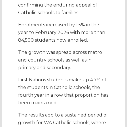
confirming the enduring appeal of
Catholic schools to families.
Enrolments increased by 1.5% in the
year to February 2026 with more than
84,500 students now enrolled.
The growth was spread across metro
and country schools as well as in
primary and secondary.
First Nations students make up 4.7% of
the students in Catholic schools, the
fourth year in a row that proportion has
been maintained.
The results add to a sustained period of
growth for WA Catholic schools, where