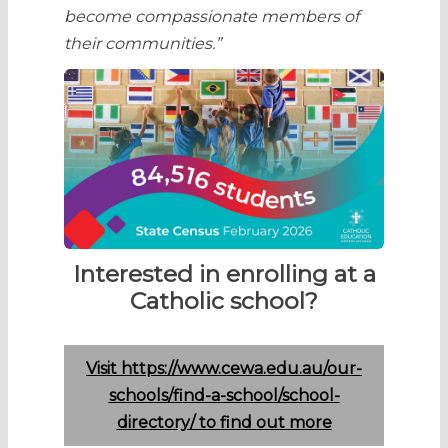
become compassionate members of
their communities.”
Interested in enrolling at a
Catholic school?
Visit https://www.cewa.edu.au/our-
schools/find-a-school/school-
directory/ to find out more