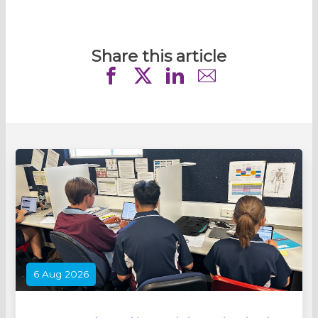
Share this article
6 Aug 2026