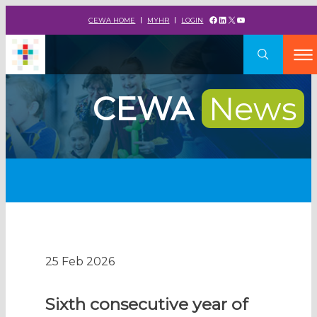
Facebook
LinkedIn
X
YouTube
CEWA HOME
MYHR
LOGIN
CEWA
News
25 Feb 2026
Sixth consecutive year of