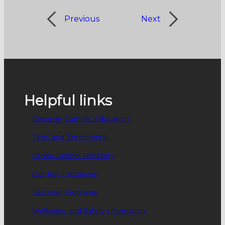
Previous
Next
Helpful links
Discover Catholic Education
Fees and Enrolments
CEWA School Directory
Our Key Inititatives
Learning Programs
Wellbeing and Safety information