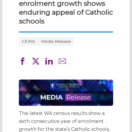
enrolment growth shows
enduring appeal of Catholic
schools
CEWA
Media Release
The latest WA census results show a
sixth consecutive year of enrolment
growth for the state’s Catholic schools,