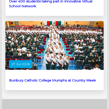
Over 400 students taking part in innovative Virtual
School Network
27 Jul 2026
Bunbury Catholic College triumphs at Country Week