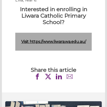
Evia, Year 6.
Interested in enrolling in
Liwara Catholic Primary
School?
Visit https://www.liwara.wa.edu.au/
Share this article