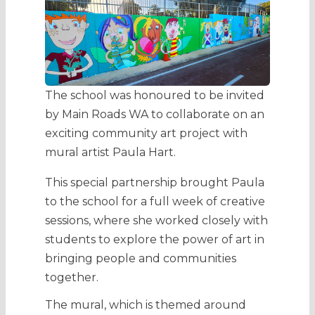
The school was honoured to be invited
by Main Roads WA to collaborate on an
exciting community art project with
mural artist Paula Hart.
This special partnership brought Paula
to the school for a full week of creative
sessions, where she worked closely with
students to explore the power of art in
bringing people and communities
together.
The mural, which is themed around