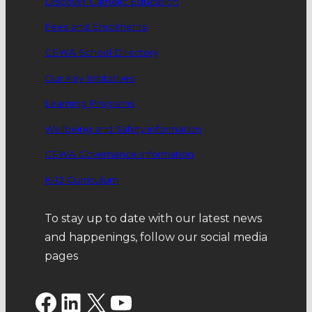
Discover Catholic Education
Fees and Enrolments
CEWA School Directory
Our Key Inititatives
Learning Programs
Wellbeing and Safety information
CEWA Governance information
K-12 Curriculum
To stay up to date with our latest news
and happenings, follow our social media
pages
Facebook
LinkedIn
X
YouTube