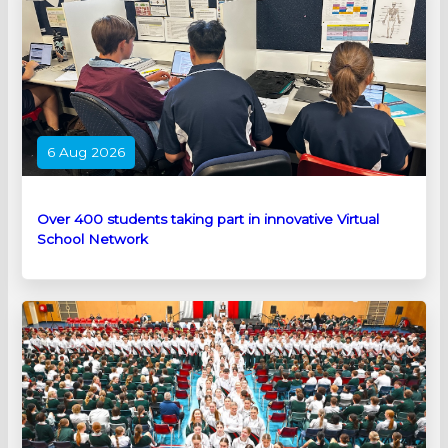
6 Aug 2026
Over 400 students taking part in innovative Virtual
School Network