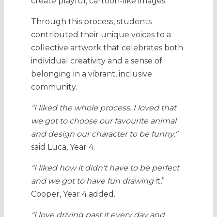
create playful, cartoon-like images.
Through this process, students
contributed their unique voices to a
collective artwork that celebrates both
individual creativity and a sense of
belonging in a vibrant, inclusive
community.
“I liked the whole process. I loved that
we got to choose our favourite animal
and design our character to be funny,”
said Luca, Year 4.
“I liked how it didn’t have to be perfect
and we got to have fun drawing
it,”
Cooper, Year 4 added.
“I love driving past it every day and