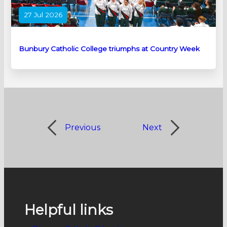
27 Jul 2026
Bunbury Catholic College triumphs at Country Week
Previous
Next
Helpful links