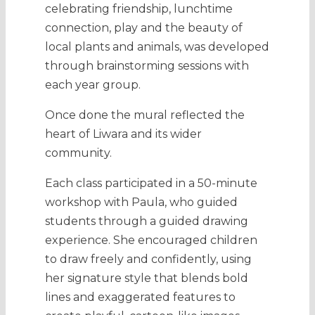
celebrating friendship, lunchtime
connection, play and the beauty of
local plants and animals, was developed
through brainstorming sessions with
each year group.
Once done the mural reflected the
heart of Liwara and its wider
community.
Each class participated in a 50-minute
workshop with Paula, who guided
students through a guided drawing
experience. She encouraged children
to draw freely and confidently, using
her signature style that blends bold
lines and exaggerated features to