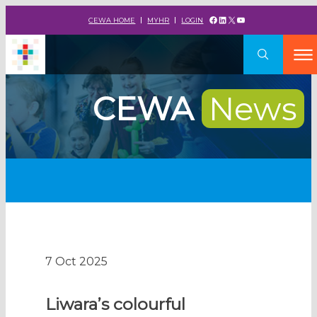
Facebook
LinkedIn
X
YouTube
CEWA HOME
MYHR
LOGIN
CEWA
News
7 Oct 2025
Liwara’s colourful