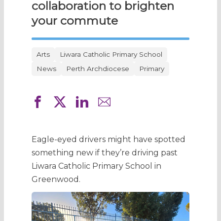
collaboration to brighten
your commute
Arts
Liwara Catholic Primary School
News
Perth Archdiocese
Primary
Eagle-eyed drivers might have spotted
something new if they’re driving past
Liwara Catholic Primary School in
Greenwood.