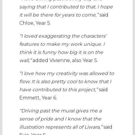
saying that I contributed to that. I hope
it will be there for years to come,”
said
Chloe, Year 5.
“I loved exaggerating the characters’
features to make my work unique. I
think it is funny how big it is on the
wall,”
added Vivienne, also Year 5.
“I love how my creativity was allowed to
flow. It is also pretty cool to know that I
have contributed to this project,”
said
Emmett, Year 6.
“Driving past the mural gives me a
sense of pride and I know that the
illustration represents all of Liwara,”
said