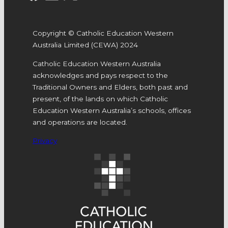
Copyright © Catholic Education Western
Australia Limited (CEWA) 2024
Catholic Education Western Australia
acknowledges and pays respect to the
Traditional Owners and Elders, both past and
present, of the lands on which Catholic
Education Western Australia’s schools, offices
and operations are located.
Privacy