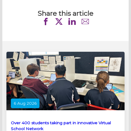
Share this article
6 Aug 2026
Over 400 students taking part in innovative Virtual
School Network