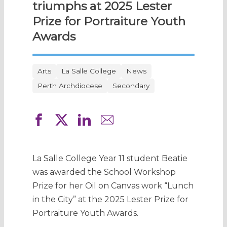
triumphs at 2025 Lester
Prize for Portraiture Youth
Awards
Arts
La Salle College
News
Perth Archdiocese
Secondary
La Salle College Year 11 student Beatie
was awarded the School Workshop
Prize for her Oil on Canvas work “Lunch
in the City” at the 2025 Lester Prize for
Portraiture Youth Awards.