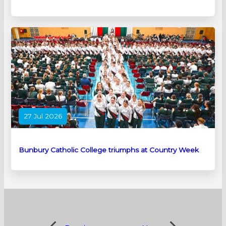
27 Jul 2026
Bunbury Catholic College triumphs at Country Week