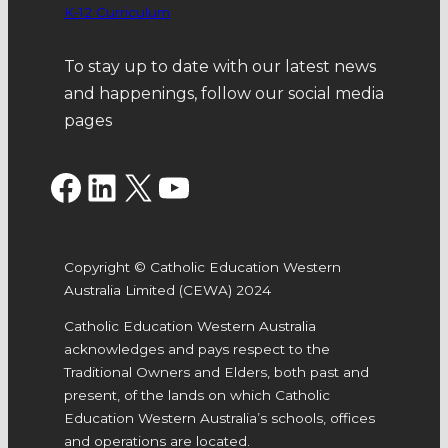
K-12 Curriculum
To stay up to date with our latest news
and happenings, follow our social media
pages
Facebook
LinkedIn
X
YouTube
Copyright © Catholic Education Western
Australia Limited (CEWA) 2024
Catholic Education Western Australia
acknowledges and pays respect to the
Traditional Owners and Elders, both past and
present, of the lands on which Catholic
Education Western Australia’s schools, offices
and operations are located.