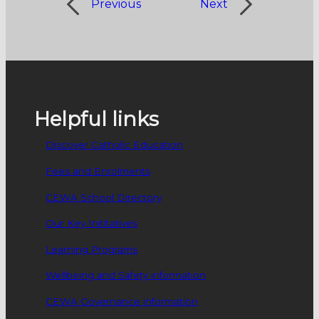
Previous
Next
Helpful links
Discover Catholic Education
Fees and Enrolments
CEWA School Directory
Our Key Inititatives
Learning Programs
Wellbeing and Safety information
CEWA Governance information