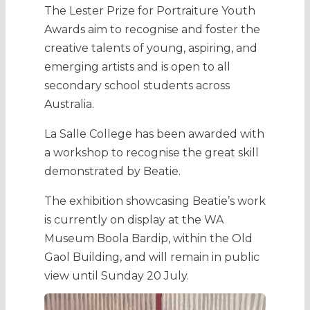
The Lester Prize for Portraiture Youth
Awards aim to recognise and foster the
creative talents of young, aspiring, and
emerging artists and is open to all
secondary school students across
Australia.
La Salle College has been awarded with
a workshop to recognise the great skill
demonstrated by Beatie.
The exhibition showcasing Beatie’s work
is currently on display at the WA
Museum Boola Bardip, within the Old
Gaol Building, and will remain in public
view until Sunday 20 July.