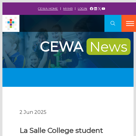
Facebook
LinkedIn
X
YouTube
CEWA HOME
MYHR
LOGIN
CEWA
News
2 Jun 2025
La Salle College student