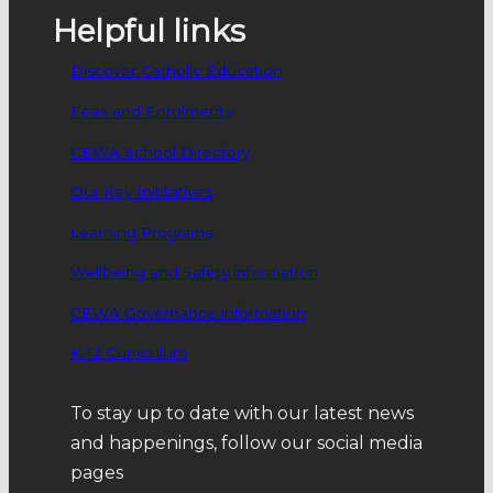
Helpful links
Discover Catholic Education
Fees and Enrolments
CEWA School Directory
Our Key Inititatives
Learning Programs
Wellbeing and Safety information
CEWA Governance information
K-12 Curriculum
To stay up to date with our latest news
and happenings, follow our social media
pages