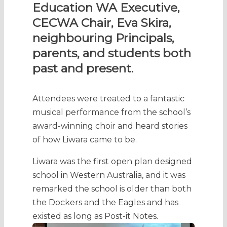
Education WA Executive,
CECWA Chair, Eva Skira,
neighbouring Principals,
parents, and students both
past and present.
Attendees were treated to a fantastic
musical performance from the school’s
award-winning choir and heard stories
of how Liwara came to be.
Liwara was the first open plan designed
school in Western Australia, and it was
remarked the school is older than both
the Dockers and the Eagles and has
existed as long as Post-it Notes.