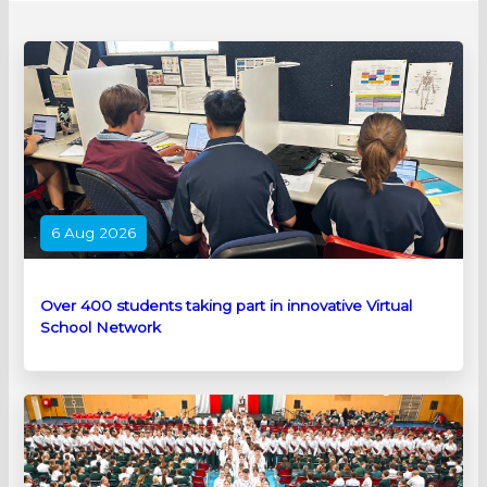
6 Aug 2026
Over 400 students taking part in innovative Virtual
School Network