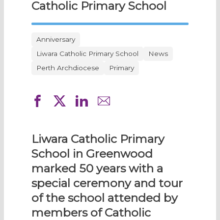
Catholic Primary School
Anniversary
Liwara Catholic Primary School
News
Perth Archdiocese
Primary
Liwara Catholic Primary
School in Greenwood
marked 50 years with a
special ceremony and tour
of the school attended by
members of Catholic