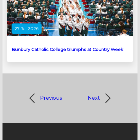
27 Jul 2026
Bunbury Catholic College triumphs at Country Week
Previous
Next