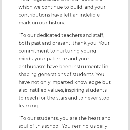
which we continue to build, and your
contributions have left an indelible
mark on our history.
“To our dedicated teachers and staff,
both past and present, thank you. Your
commitment to nurturing young
minds, your patience and your
enthusiasm have been instrumental in
shaping generations of students. You
have not only imparted knowledge but
also instilled values, inspiring students
to reach for the stars and to never stop
learning.
“To our students, you are the heart and
soul of this school. You remind us daily