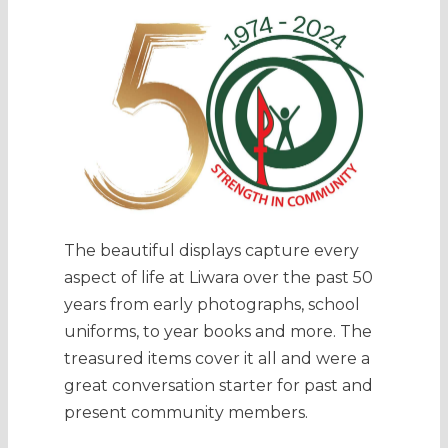
The beautiful displays capture every
aspect of life at Liwara over the past 50
years from early photographs, school
uniforms, to year books and more. The
treasured items cover it all and were a
great conversation starter for past and
present community members.