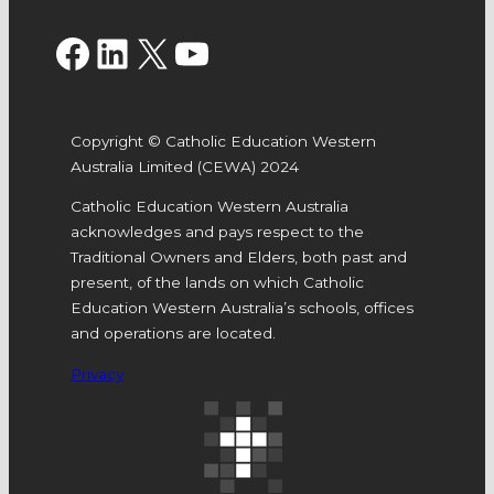
Facebook
LinkedIn
X
YouTube
Copyright © Catholic Education Western
Australia Limited (CEWA) 2024
Catholic Education Western Australia
acknowledges and pays respect to the
Traditional Owners and Elders, both past and
present, of the lands on which Catholic
Education Western Australia’s schools, offices
and operations are located.
Privacy