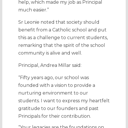
help, which made my job as Principal
much easier.”
Sr Leonie noted that society should
benefit from a Catholic school and put
this as a challenge to current students,
remarking that the spirit of the school
community is alive and well.
Principal, Andrea Millar said:
“Fifty years ago, our school was
founded with a vision to provide a
nurturing environment to our
students. I want to express my heartfelt
gratitude to our founders and past
Principals for their contribution.
“Your legacies are the foundations on