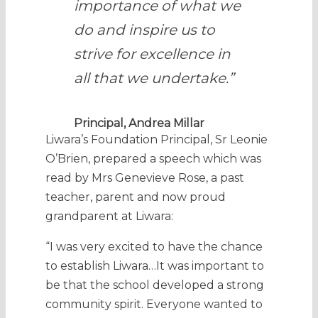
importance of what we
do and inspire us to
strive for excellence in
all that we undertake.”
Principal, Andrea Millar
Liwara’s Foundation Principal, Sr Leonie
O’Brien, prepared a speech which was
read by Mrs Genevieve Rose, a past
teacher, parent and now proud
grandparent at Liwara:
“I was very excited to have the chance
to establish Liwara…It was important to
be that the school developed a strong
community spirit. Everyone wanted to