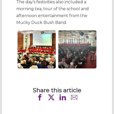
The day’s festivities also included a
morning tea, tour of the school and
afternoon entertainment from the
Mucky Duck Bush Band.
Share this article