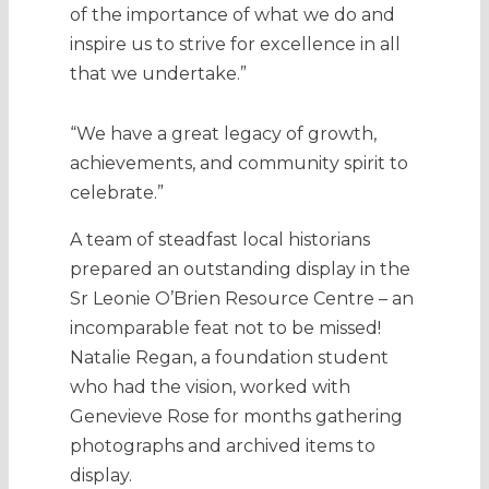
of the importance of what we do and
inspire us to strive for excellence in all
that we undertake.”
“We have a great legacy of growth,
achievements, and community spirit to
celebrate.”
A team of steadfast local historians
prepared an outstanding display in the
Sr Leonie O’Brien Resource Centre – an
incomparable feat not to be missed!
Natalie Regan, a foundation student
who had the vision, worked with
Genevieve Rose for months gathering
photographs and archived items to
display.