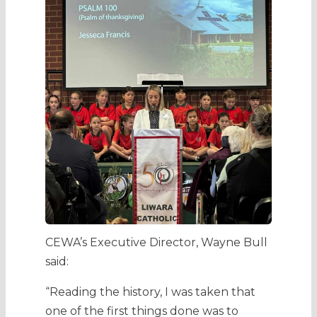
CEWA’s Executive Director, Wayne Bull
said:
“Reading the history, I was taken that
one of the first things done was to