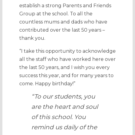
establish a strong Parents and Friends
Group at the school. To all the
countless mums and dads who have
contributed over the last 50 years –
thank you.
“I take this opportunity to acknowledge
all the staff who have worked here over
the last 50 years, and I wish you every
success this year, and for many years to
come. Happy birthday!”
“To our students, you
are the heart and soul
of this school. You
remind us daily of the