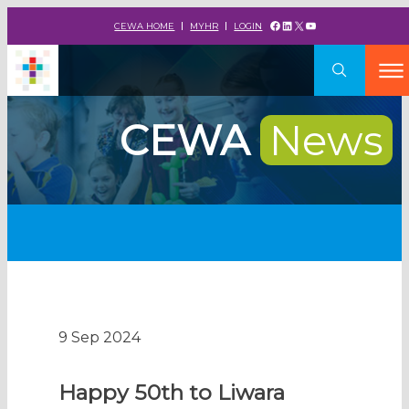
Facebook
LinkedIn
X
YouTube
CEWA HOME
MYHR
LOGIN
CEWA
News
9 Sep 2024
Happy 50th to Liwara