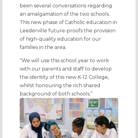
been several conversations regarding
an amalgamation of the two schools.
This new phase of Catholic education in
Leederville future-proofs the provision
of high-quality education for our
families in the area.
“We will use this school year to work
with our parents and staff to develop
the identity of this new K-12 College,
whilst honouring the rich shared
background of both schools.”