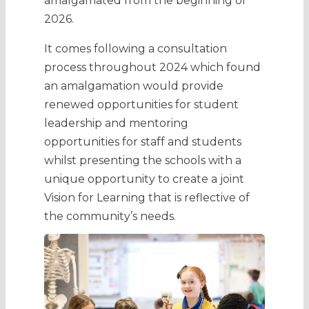
amalgamated from the beginning of
2026.
It comes following a consultation
process throughout 2024 which found
an amalgamation would provide
renewed opportunities for student
leadership and mentoring
opportunities for staff and students
whilst presenting the schools with a
unique opportunity to create a joint
Vision for Learning that is reflective of
the community’s needs.