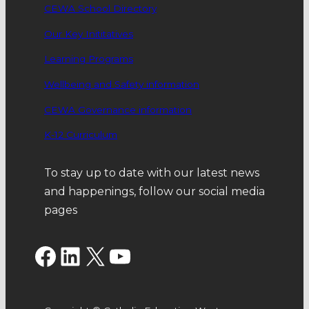
CEWA School Directory
Our Key Inititatives
Learning Programs
Wellbeing and Safety information
CEWA Governance information
K-12 Curriculum
To stay up to date with our latest news
and happenings, follow our social media
pages
Facebook
LinkedIn
X
YouTube