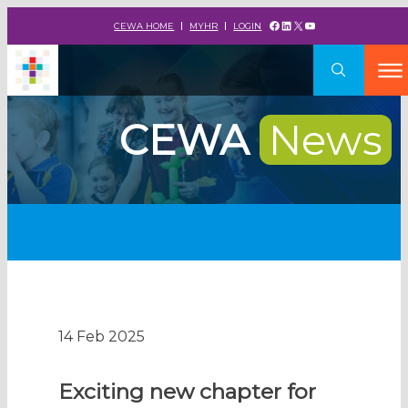
Facebook
LinkedIn
X
YouTube
CEWA HOME
MYHR
LOGIN
CEWA
News
14 Feb 2025
Exciting new chapter for