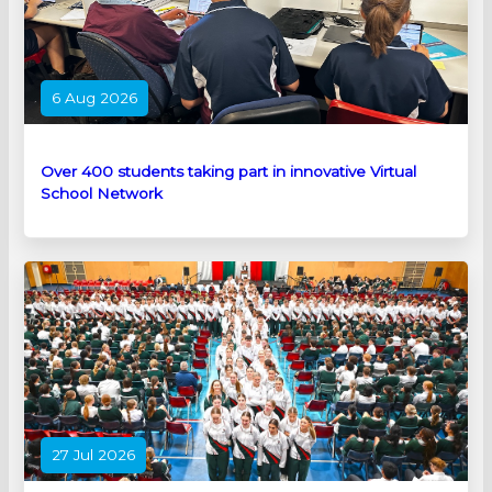
6 Aug 2026
Over 400 students taking part in innovative Virtual
School Network
27 Jul 2026