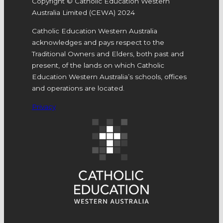
Copyright © Catholic Education Western
Australia Limited (CEWA) 2024
Catholic Education Western Australia
acknowledges and pays respect to the
Traditional Owners and Elders, both past and
present, of the lands on which Catholic
Education Western Australia’s schools, offices
and operations are located.
Privacy