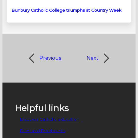
Bunbury Catholic College triumphs at Country Week
Previous
Next
Helpful links
Discover Catholic Education
Fees and Enrolments