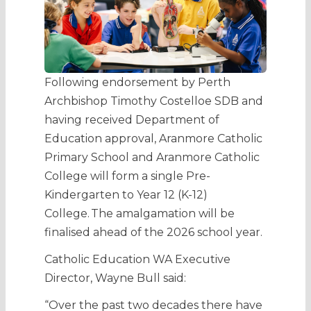
Following endorsement by Perth
Archbishop Timothy Costelloe SDB and
having received Department of
Education approval, Aranmore Catholic
Primary School and Aranmore Catholic
College will form a single Pre-
Kindergarten to Year 12 (K-12)
College. The amalgamation will be
finalised ahead of the 2026 school year.
Catholic Education WA Executive
Director, Wayne Bull said:
“Over the past two decades there have