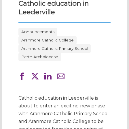
Catholic education in
Leederville
Announcements
Aranmore Catholic College
Aranmore Catholic Primary School
Perth Archdiocese
Catholic education in Leederville is
about to enter an exciting new phase
with Aranmore Catholic Primary School
and Aranmore Catholic College to be