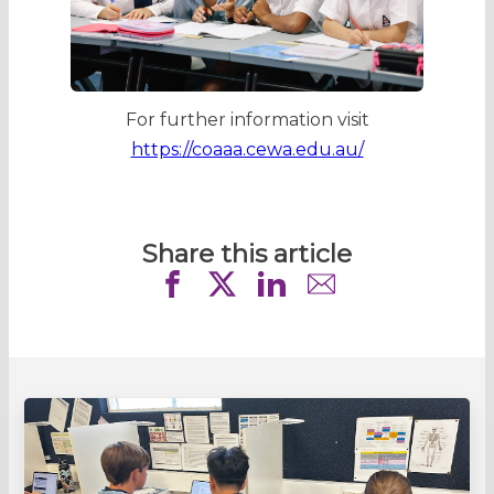
For further information visit
https://coaaa.cewa.edu.au/
Share this article