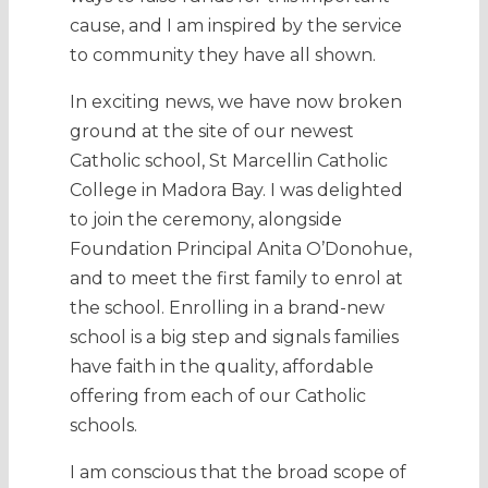
cause, and I am inspired by the service
to community they have all shown.
In exciting news, we have now broken
ground at the site of our newest
Catholic school, St Marcellin Catholic
College in Madora Bay. I was delighted
to join the ceremony, alongside
Foundation Principal Anita O’Donohue,
and to meet the first family to enrol at
the school. Enrolling in a brand-new
school is a big step and signals families
have faith in the quality, affordable
offering from each of our Catholic
schools.
I am conscious that the broad scope of