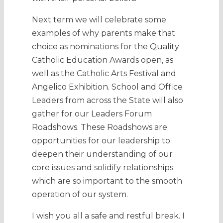
Next term we will celebrate some
examples of why parents make that
choice as nominations for the Quality
Catholic Education Awards open, as
well as the Catholic Arts Festival and
Angelico Exhibition. School and Office
Leaders from across the State will also
gather for our Leaders Forum
Roadshows. These Roadshows are
opportunities for our leadership to
deepen their understanding of our
core issues and solidify relationships
which are so important to the smooth
operation of our system.
I wish you all a safe and restful break. I