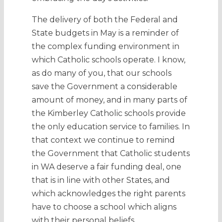
The delivery of both the Federal and
State budgets in May is a reminder of
the complex funding environment in
which Catholic schools operate. I know,
as do many of you, that our schools
save the Government a considerable
amount of money, and in many parts of
the Kimberley Catholic schools provide
the only education service to families. In
that context we continue to remind
the Government that Catholic students
in WA deserve a fair funding deal, one
that is in line with other States, and
which acknowledges the right parents
have to choose a school which aligns
with their personal beliefs.