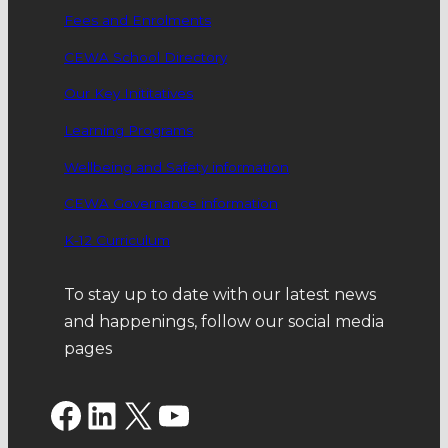
Fees and Enrolments
CEWA School Directory
Our Key Inititatives
Learning Programs
Wellbeing and Safety information
CEWA Governance information
K-12 Curriculum
To stay up to date with our latest news
and happenings, follow our social media
pages
Facebook
LinkedIn
X
YouTube