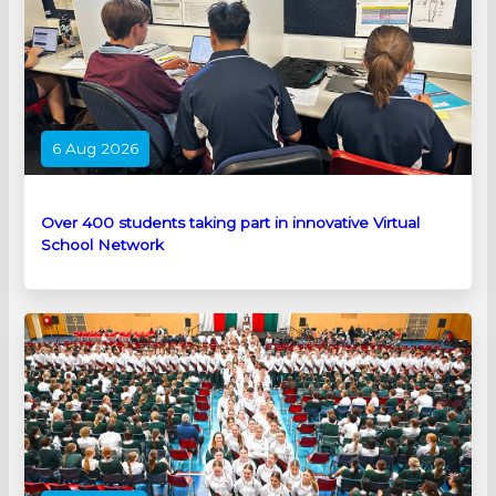
6 Aug 2026
Over 400 students taking part in innovative Virtual
School Network