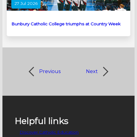
27 Jul 2026
Bunbury Catholic College triumphs at Country Week
Previous
Next
Helpful links
Discover Catholic Education