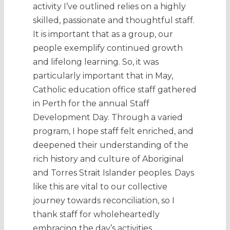
activity I’ve outlined relies on a highly
skilled, passionate and thoughtful staff.
It is important that as a group, our
people exemplify continued growth
and lifelong learning. So, it was
particularly important that in May,
Catholic education office staff gathered
in Perth for the annual Staff
Development Day. Through a varied
program, I hope staff felt enriched, and
deepened their understanding of the
rich history and culture of Aboriginal
and Torres Strait Islander peoples. Days
like this are vital to our collective
journey towards reconciliation, so I
thank staff for wholeheartedly
embracing the day’s activities.