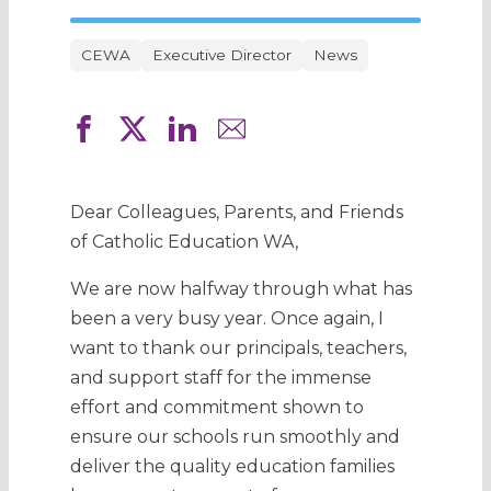
CEWA
Executive Director
News
Dear Colleagues, Parents, and Friends
of Catholic Education WA,
We are now halfway through what has
been a very busy year. Once again, I
want to thank our principals, teachers,
and support staff for the immense
effort and commitment shown to
ensure our schools run smoothly and
deliver the quality education families