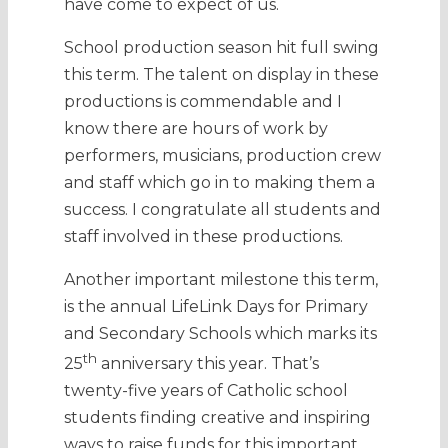
have come to expect of us.
School production season hit full swing
this term. The talent on display in these
productions is commendable and I
know there are hours of work by
performers, musicians, production crew
and staff which go in to making them a
success. I congratulate all students and
staff involved in these productions.
Another important milestone this term,
is the annual LifeLink Days for Primary
and Secondary Schools which marks its
th
25
anniversary this year. That’s
twenty-five years of Catholic school
students finding creative and inspiring
ways to raise funds for this important