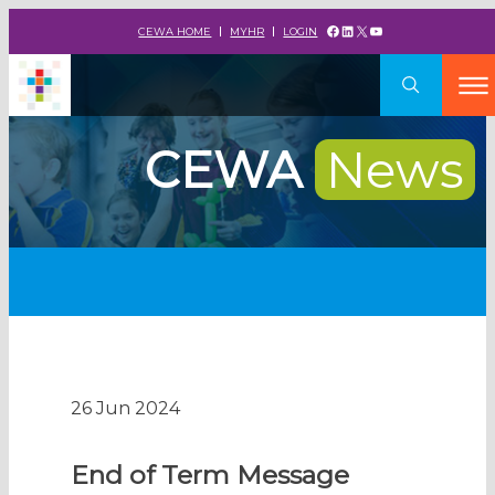
Facebook
LinkedIn
X
YouTube
CEWA HOME
MYHR
LOGIN
CEWA
News
26 Jun 2024
End of Term Message