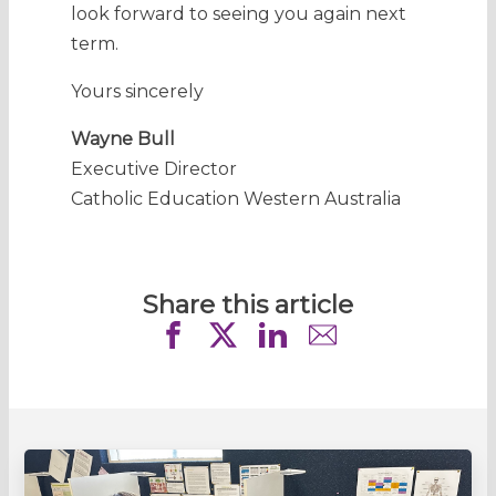
look forward to seeing you again next
term.
Yours sincerely
Wayne Bull
Executive Director
Catholic Education Western Australia
Share this article