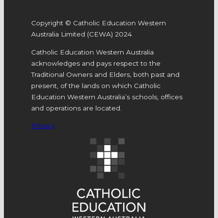
Copyright © Catholic Education Western
Australia Limited (CEWA) 2024
Catholic Education Western Australia
acknowledges and pays respect to the
Traditional Owners and Elders, both past and
present, of the lands on which Catholic
Education Western Australia’s schools, offices
and operations are located.
Privacy