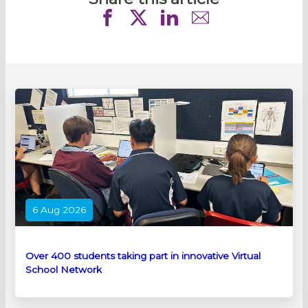
6 Aug 2026
Over 400 students taking part in innovative Virtual
School Network