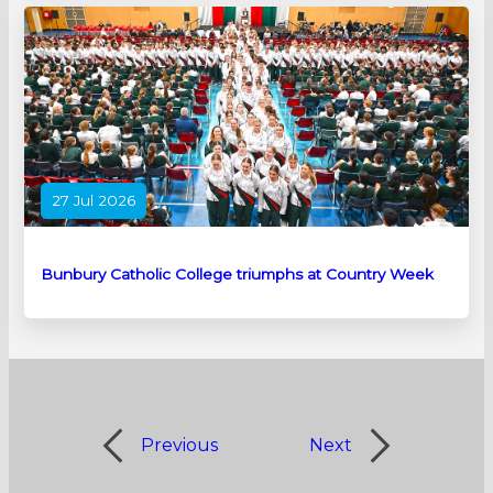
27 Jul 2026
Bunbury Catholic College triumphs at Country Week
Previous
Next