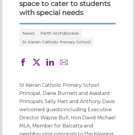
space to cater to students
with special needs
News
Perth Archdiocese
St Kieran Catholic Primary School
St Kieran Catholic Primary School
Principal, Daine Burnett and Assistant
Principals, Sally Hart and Anthony Davis
welcomed guests including Executive
Director Wayne Bull, Hon David Michael
MLA, Member for Balcatta and
neighbouring principals to the blessing