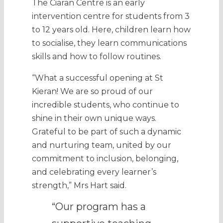
The Ciaran Centre is an early
intervention centre for students from 3
to 12 years old. Here, children learn how
to socialise, they learn communications
skills and how to follow routines.
“What a successful opening at St
Kieran! We are so proud of our
incredible students, who continue to
shine in their own unique ways.
Grateful to be part of such a dynamic
and nurturing team, united by our
commitment to inclusion, belonging,
and celebrating every learner’s
strength,” Mrs Hart said.
“Our program has a