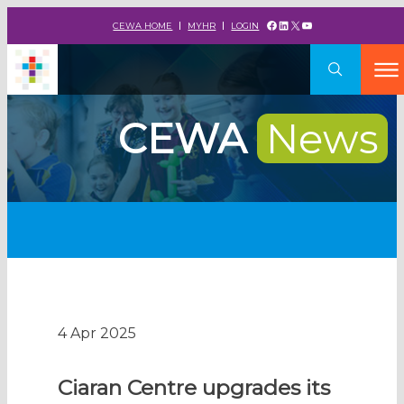
Facebook
LinkedIn
X
YouTube
CEWA HOME
MYHR
LOGIN
CEWA
News
4 Apr 2025
Ciaran Centre upgrades its