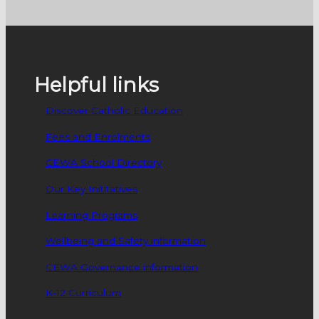
Helpful links
Discover Catholic Education
Fees and Enrolments
CEWA School Directory
Our Key Inititatives
Learning Programs
Wellbeing and Safety information
CEWA Governance information
K-12 Curriculum