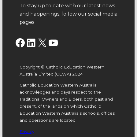
To stay up to date with our latest news
and happenings, follow our social media
pages
Facebook
LinkedIn
X
YouTube
Copyright © Catholic Education Western
Australia Limited (CEWA) 2024
Catholic Education Western Australia
acknowledges and pays respect to the
Traditional Owners and Elders, both past and
present, of the lands on which Catholic
Education Western Australia’s schools, offices
and operations are located.
Privacy