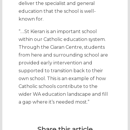
deliver the specialist and general
education that the school is well-
known for.
“….St Kieran is an important school
within our Catholic education system.
Through the Ciaran Centre, students
from here and surrounding school are
provided early intervention and
supported to transition back to their
own school. This is an example of how
Catholic schools contribute to the
wider WA education landscape and fill
a gap where it’s needed most.”
Share this article