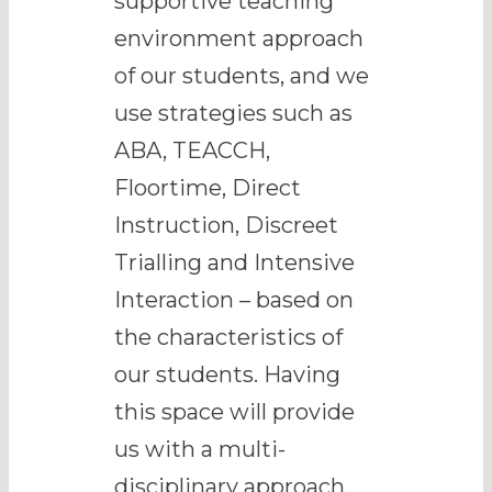
supportive teaching
environment approach
of our students, and we
use strategies such as
ABA, TEACCH,
Floortime, Direct
Instruction, Discreet
Trialling and Intensive
Interaction – based on
the characteristics of
our students. Having
this space will provide
us with a multi-
disciplinary approach,