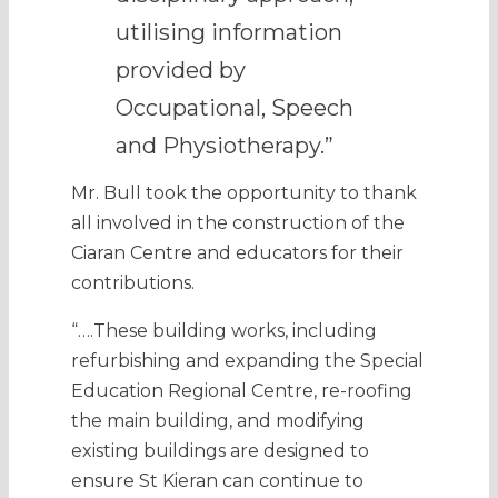
utilising information
provided by
Occupational, Speech
and Physiotherapy.”
Mr. Bull took the opportunity to thank
all involved in the construction of the
Ciaran Centre and educators for their
contributions.
“….These building works, including
refurbishing and expanding the Special
Education Regional Centre, re-roofing
the main building, and modifying
existing buildings are designed to
ensure St Kieran can continue to