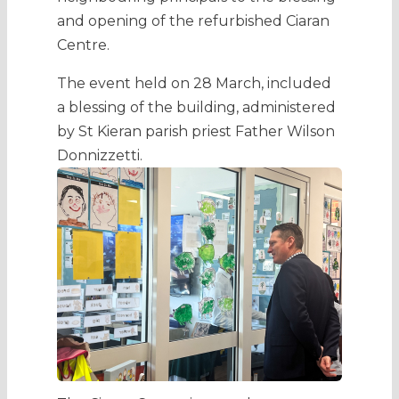
and opening of the refurbished Ciaran
Centre.
The event held on 28 March, included
a blessing of the building, administered
by St Kieran parish priest Father Wilson
Donnizzetti
.