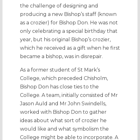
the challenge of designing and
producing a new Bishop’s staff (known
as a crozier) for Bishop Don. He was not
only celebrating a special birthday that
year, but his original Bishop’s crozier,
which he received as a gift when he first
became a bishop, was in disrepair.
As a former student of St Mark’s
College, which preceded Chisholm,
Bishop Don has close ties to the
College. A team, initially consisted of Mr
Jason Auld and Mr John Swindells,
worked with Bishop Don to gather
ideas about what sort of crozier he
would like and what symbolism the
College might be able to incorporate. A