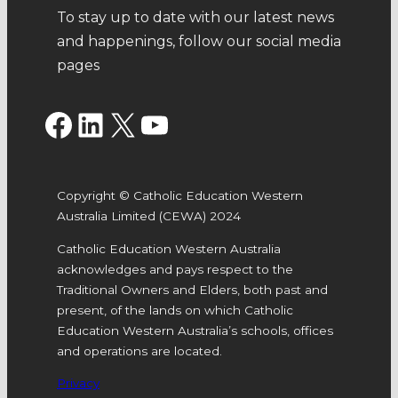
To stay up to date with our latest news
and happenings, follow our social media
pages
Facebook
LinkedIn
X
YouTube
Copyright © Catholic Education Western
Australia Limited (CEWA) 2024
Catholic Education Western Australia
acknowledges and pays respect to the
Traditional Owners and Elders, both past and
present, of the lands on which Catholic
Education Western Australia’s schools, offices
and operations are located.
Privacy