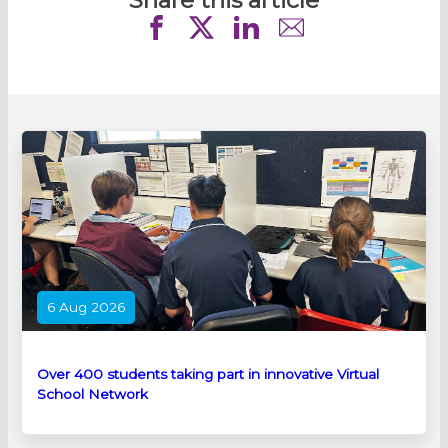
6 Aug 2026
Over 400 students taking part in innovative Virtual
School Network