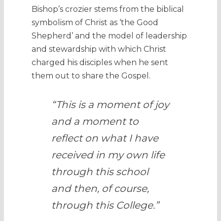
Bishop’s crozier stems from the biblical
symbolism of Christ as ‘the Good
Shepherd’ and the model of leadership
and stewardship with which Christ
charged his disciples when he sent
them out to share the Gospel.
“This is a moment of joy
and a moment to
reflect on what I have
received in my own life
through this school
and then, of course,
through this College.”