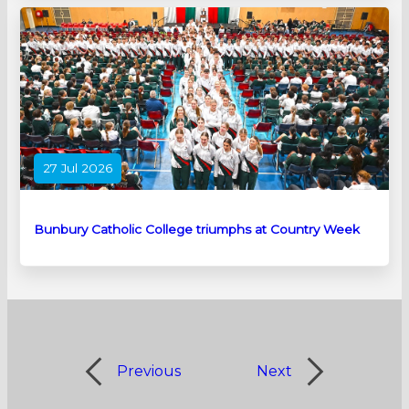
27 Jul 2026
Bunbury Catholic College triumphs at Country Week
Previous
Next