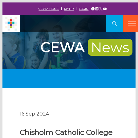
Facebook
LinkedIn
X
YouTube
CEWA HOME
MYHR
LOGIN
CEWA
News
16 Sep 2024
Chisholm Catholic College