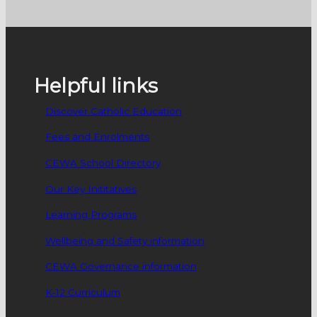
Helpful links
Discover Catholic Education
Fees and Enrolments
CEWA School Directory
Our Key Inititatives
Learning Programs
Wellbeing and Safety information
CEWA Governance information
K-12 Curriculum