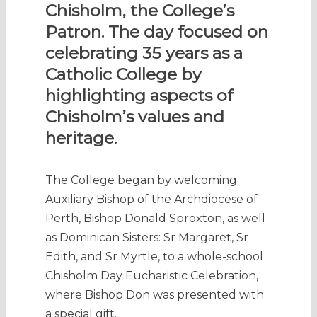
Chisholm, the College’s
Patron. The day focused on
celebrating 35 years as a
Catholic College by
highlighting aspects of
Chisholm’s values and
heritage.
The College began by welcoming
Auxiliary Bishop of the Archdiocese of
Perth, Bishop Donald Sproxton, as well
as Dominican Sisters: Sr Margaret, Sr
Edith, and Sr Myrtle, to a whole-school
Chisholm Day Eucharistic Celebration,
where Bishop Don was presented with
a special gift.