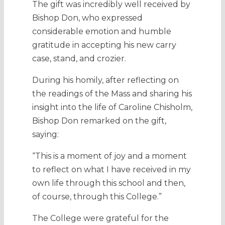
The gift was incredibly well received by
Bishop Don, who expressed
considerable emotion and humble
gratitude in accepting his new carry
case, stand, and crozier.
During his homily, after reflecting on
the readings of the Mass and sharing his
insight into the life of Caroline Chisholm,
Bishop Don remarked on the gift,
saying:
“This is a moment of joy and a moment
to reflect on what I have received in my
own life through this school and then,
of course, through this College.”
The College were grateful for the