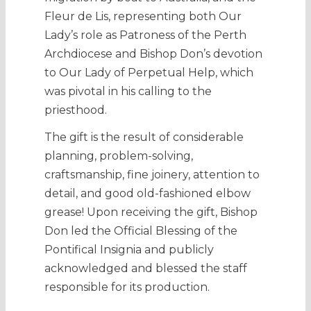
Fleur de Lis, representing both Our
Lady’s role as Patroness of the Perth
Archdiocese and Bishop Don’s devotion
to Our Lady of Perpetual Help, which
was pivotal in his calling to the
priesthood.
The gift is the result of considerable
planning, problem-solving,
craftsmanship, fine joinery, attention to
detail, and good old-fashioned elbow
grease! Upon receiving the gift, Bishop
Don led the Official Blessing of the
Pontifical Insignia and publicly
acknowledged and blessed the staff
responsible for its production.