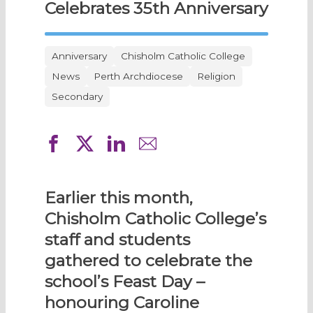
Celebrates 35th Anniversary
Anniversary
Chisholm Catholic College
News
Perth Archdiocese
Religion
Secondary
Earlier this month,
Chisholm Catholic College’s
staff and students
gathered to celebrate the
school’s Feast Day –
honouring Caroline