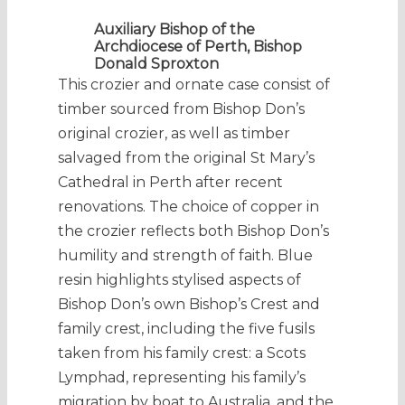
Auxiliary Bishop of the
Archdiocese of Perth, Bishop
Donald Sproxton
This crozier and ornate case consist of
timber sourced from Bishop Don’s
original crozier, as well as timber
salvaged from the original St Mary’s
Cathedral in Perth after recent
renovations. The choice of copper in
the crozier reflects both Bishop Don’s
humility and strength of faith. Blue
resin highlights stylised aspects of
Bishop Don’s own Bishop’s Crest and
family crest, including the five fusils
taken from his family crest: a Scots
Lymphad, representing his family’s
migration by boat to Australia, and the