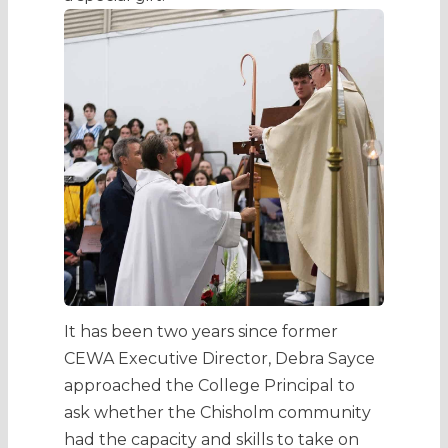
It has been two years since former
CEWA Executive Director, Debra Sayce
approached the College Principal to
ask whether the Chisholm community
had the capacity and skills to take on