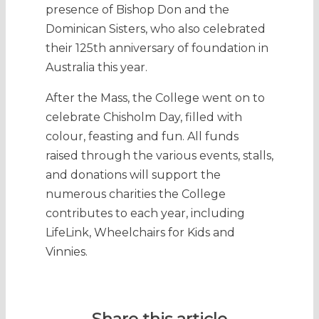
presence of Bishop Don and the
Dominican Sisters, who also celebrated
their 125th anniversary of foundation in
Australia this year.
After the Mass, the College went on to
celebrate Chisholm Day, filled with
colour, feasting and fun. All funds
raised through the various events, stalls,
and donations will support the
numerous charities the College
contributes to each year, including
LifeLink, Wheelchairs for Kids and
Vinnies.
Share this article