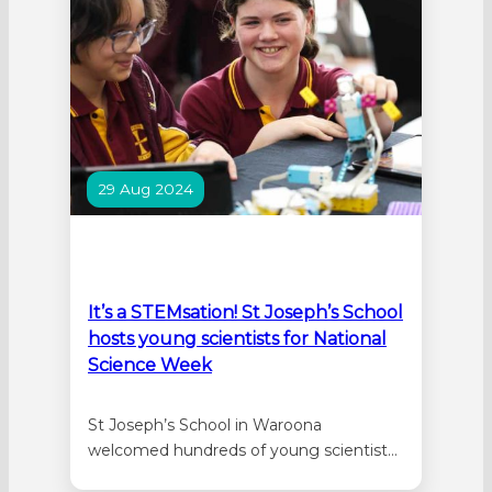
held at the…
29 Aug 2024
It’s a STEMsation! St Joseph’s School
hosts young scientists for National
Science Week
St Joseph’s School in Waroona
welcomed hundreds of young scientists
from nine schools for a day of STEM in