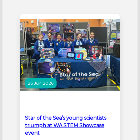
26 Jun 2026
Star of the Sea’s young scientists
triumph at WA STEM Showcase
event