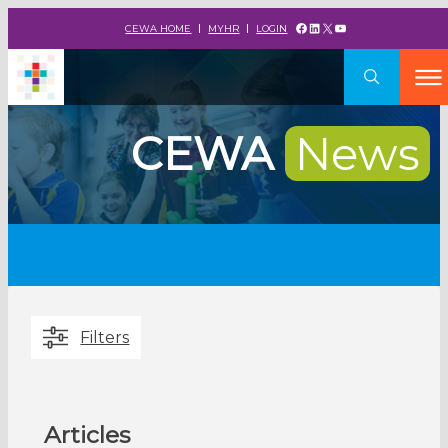
Facebook
LinkedIn
X
YouTube
CEWA HOME
MYHR
LOGIN
CEWA
News
Filters
Articles