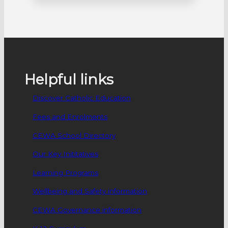
early August. The school were awarded a
National Science Week grant to host a
‘STEMathon’ for people in the Peel and
Southwest regions. The STEMathon is
one of only five projects…
Helpful links
Discover Catholic Education
Fees and Enrolments
CEWA School Directory
Our Key Inititatives
Learning Programs
Wellbeing and Safety information
CEWA Governance information