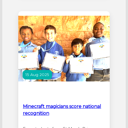
Mandurah descended on Waroona for
the event which is held as part of
National Science Week (9-17 August).
The event, the largest single Science
Week…
15 Aug 2025
Minecraft magicians score national
recognition