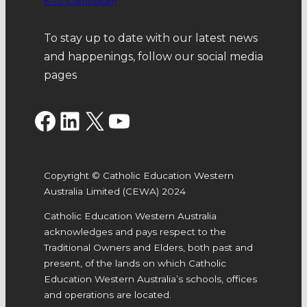
K-12 Curriculum
To stay up to date with our latest news
and happenings, follow our social media
pages
Facebook
LinkedIn
X
YouTube
Copyright © Catholic Education Western
Australia Limited (CEWA) 2024
Catholic Education Western Australia
acknowledges and pays respect to the
Traditional Owners and Elders, both past and
present, of the lands on which Catholic
Education Western Australia’s schools, offices
and operations are located.