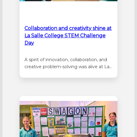
Collaboration and creativity shine at
La Salle College STEM Challenge
Day
A spirit of innovation, collaboration, and
creative problem-solving was alive at La
Salle College as more than 100 Year 4
students from four Catholic schools
gathered for the annual STEM Challenge
Day. Students from Emmaus Catholic
Primary School in Dayton, St Michael’s
School in Bassendean, Sacred Heart
School in…