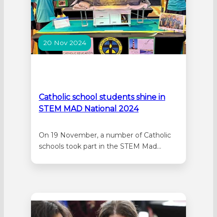
20 Nov 2024
Catholic school students shine in
STEM MAD National 2024
On 19 November, a number of Catholic
schools took part in the STEM Mad
National 2024 held in Brisbane. Five
schools (Mercy College, St Matthew’s
School, St Lawrence’s Primary School,
Sacred Heart Primary School, and St
John’s Primary School) presented six
projects at the ‘In Person Showcase’