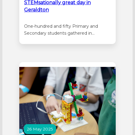
STEMsationally great day in
Geraldton
One-hundred and fifty Primary and
Secondary students gathered in
Geraldton for a STEM Showcase hosted
by Nagle Catholic College on Thursday 3
July 2025. St Lawrence’s Primary School
in Bluff Point, St Mary’s School in
Northampton, St John’s School in
Rangeway and Nagle Catholic College
were all represented. Local and…
26 May 2025