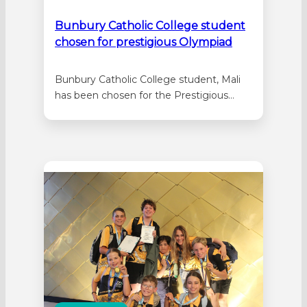
Bunbury Catholic College student
chosen for prestigious Olympiad
Bunbury Catholic College student, Mali
has been chosen for the Prestigious
International Earth Science Olympiad.
Mali loves Earth and Environmental
Science and she is very good at the
subject, so good in fact that her
dedication and academic ability is taking
the Year 12 Bunbury Catholic College
student to the…