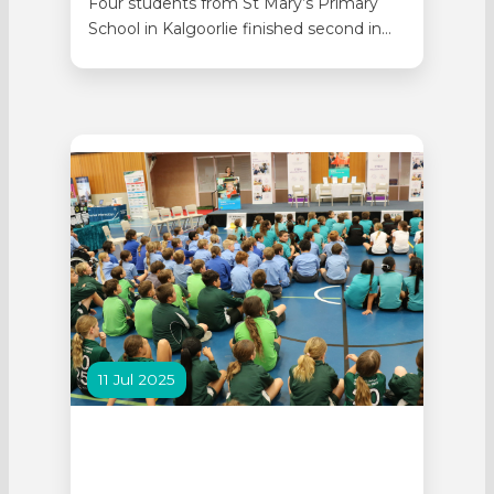
Four students from St Mary’s Primary
School in Kalgoorlie finished second in
the 2025 AEL Minecraft Competition.
The national competition earned the
Year 6 students from St Mary’s
IMAGINeers program praise for creativity
and cultural storytelling with judges
saying the project made for an
‘engaging and memorable entry’. Joel,
Jack,…
11 Jul 2025