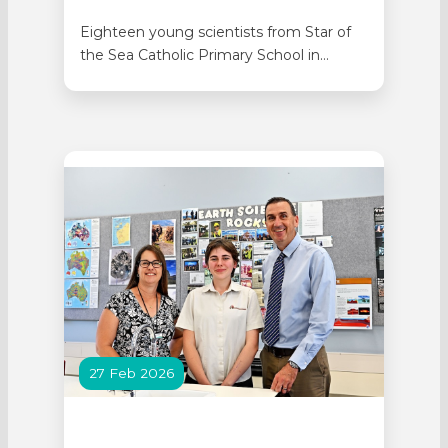
Eighteen young scientists from Star of
the Sea Catholic Primary School in
Rockingham represented Catholic
Education at the Kids in Space Showcase
held at the Western Australia Space
Science Education Centre on 19 June.
The Year 5s presented three projects
answering the brief to design something
that could help astronauts…
27 Feb 2026