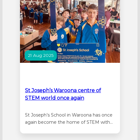
different…
21 Aug 2025
St Joseph’s Waroona centre of
STEM world once again
St Joseph’s School in Waroona has once
again become the home of STEM with
the third annual STEMathon. Over 500
students from Pinjarra, Harvey, and