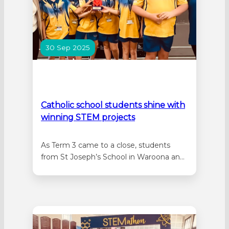
30 Sep 2025
Catholic school students shine with
winning STEM projects
As Term 3 came to a close, students
from St Joseph’s School in Waroona and
Star of the Sea Primary School in
Rockingham have shone as part of a
student showcase for The Andy Thomas
Space Foundation’s Kids in Space
program. Twenty students from St
Joseph’s School, comprising four