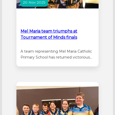
20 Nov 2025
Mel Maria team triumphs at
Tournament of Minds finals
A team representing Mel Maria Catholic
Primary School has returned victorious
from the Tournament of Minds
International Final held in Sydney. Mel
Maria was awarded first place as the
overall winners in the international
primary STEM category. It comes after
the team were selected to represent
WA having competed alongside…