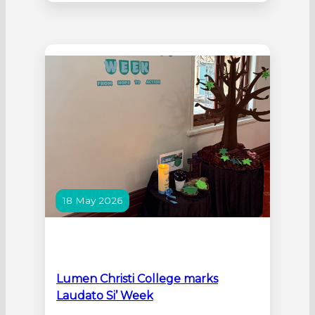
Lester Prize Youth Awards celebrates
the unique way young artists see the
world, through the faces and stories of
the people around them. Portraiture
offers an immediate and powerful
connection between artist,…
18 May 2026
Lumen Christi College marks
Laudato Si’ Week