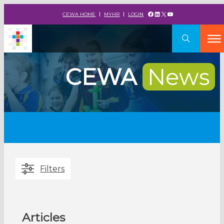
Facebook
LinkedIn
X
YouTube
CEWA HOME
MYHR
LOGIN
CEWA
News
Filters
Articles