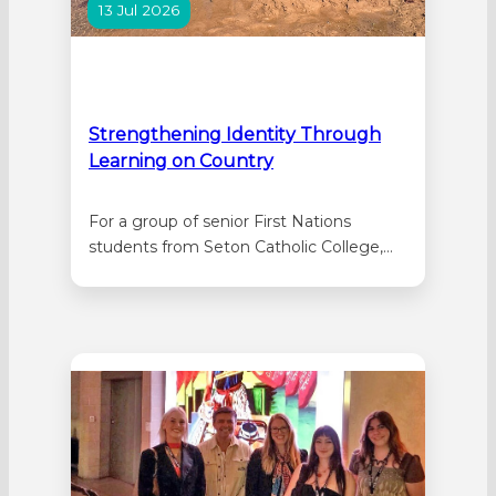
13 Jul 2026
Strengthening Identity Through
Learning on Country
For a group of senior First Nations
students from Seton Catholic College,
this year’s Kimberley Cultural Immersion
was the culmination of a two-year
learning journey designed to strengthen
cultural identity and deepen connections
to Country through authentic
experiences alongside Elders and
Traditional Owners. The Kimberley
immersion forms the second stage…