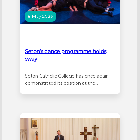
8 May 2026
Seton’s dance programme holds
sway
Seton Catholic College has once again
demonstrated its position at the
forefront of dance education in Australia,
showcasing the strength of its nationally
accredited dance program through its
outstanding Year 12 Dance Showcase.
Performed to sold-out audiences, the
showcase celebrated not only the talent
and dedication of students, but also…