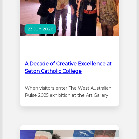
23 Jun 2026
A Decade of Creative Excellence at
Seton Catholic College
When visitors enter The West Australian
Pulse 2025 exhibition at the Art Gallery of
Western Australia (AGWA), one of the
first artworks they encounter is a large-
scale reproduction of a portrait by former
Seton Catholic College student, and 2025
Head Girl, Lauren Branch. Nearby, fellow
Seton student, Hannah Marinovich-