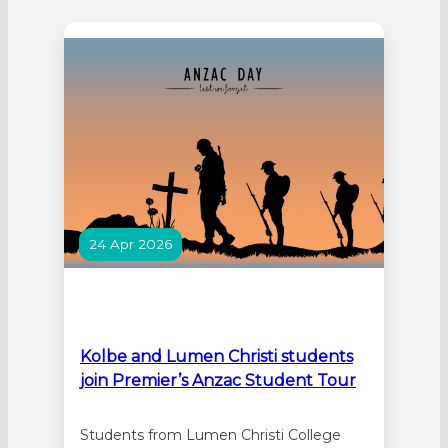
Liturgy for the Pilgrimage of the Migrant
Jubilee Cross. The liturgy was hosted by
Sacred Heart College in Sorrento. The
cross will be visiting…
24 Apr 2026
Kolbe and Lumen Christi students
join Premier’s Anzac Student Tour
Students from Lumen Christi College