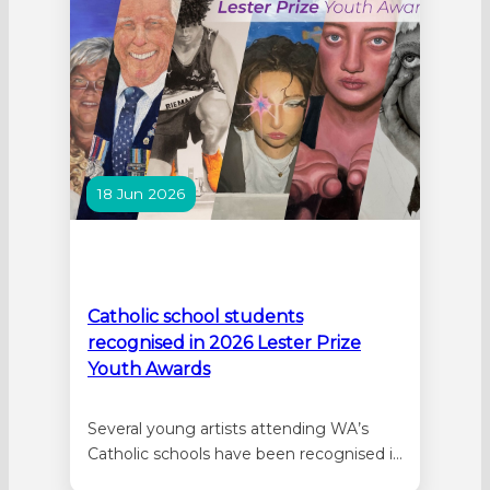
Zano’s artwork…
18 Jun 2026
Catholic school students
recognised in 2026 Lester Prize
Youth Awards
Several young artists attending WA’s
Catholic schools have been recognised in
the 2026 Lester Prize Youth Awards. The