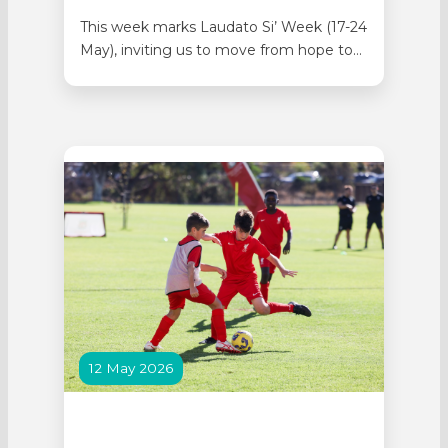
This week marks Laudato Si’ Week (17-24
May), inviting us to move from hope to
action. The theme of 2026 is: “one action,
one week, one global response.” By
reducing waste and sorting it correctly,
we all work towards responding to the
Cry of the Earth, our common home.
Lumen…
12 May 2026