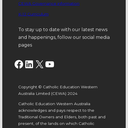
CEWA Governance information
K-12 Curriculum
To stay up to date with our latest news
and happenings, follow our social media
pages
Facebook
LinkedIn
X
YouTube
Copyright © Catholic Education Western
Australia Limited (CEWA) 2024
Catholic Education Western Australia
acknowledges and pays respect to the
Traditional Owners and Elders, both past and
present, of the lands on which Catholic