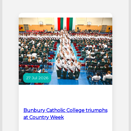
27 Jul 2026
Bunbury Catholic College triumphs
at Country Week