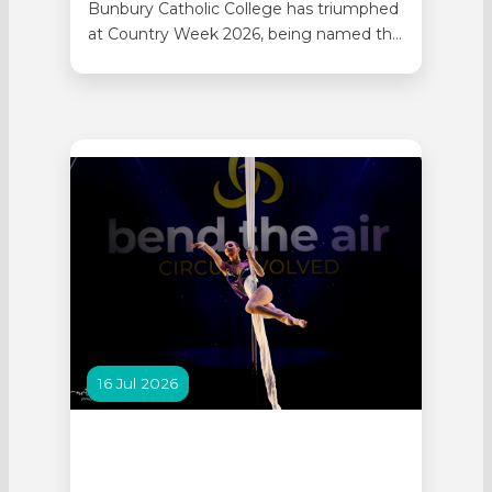
Bunbury Catholic College has triumphed
at Country Week 2026, being named the
Tier One Champion School. School Sport
WA held the 97th Senior High Schools
Country Week at the end of Term 2, with
more than 4,400 students representing
59 regional WA schools attending the
event. The College’s contingent of…
16 Jul 2026