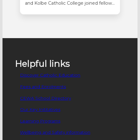
and Kolbe Catholic College joined fellow
students on a 10-day tour during the
April school holidays to investigate the
Anzac legacy. The students
commemorated the 81st anniversary of
the end of World War ll, the 84th
anniversary of the bombing of Darwin
and the 84th…
Helpful links
Discover Catholic Education
Fees and Enrolments
CEWA School Directory
Our Key Inititatives
Learning Programs
Wellbeing and Safety information