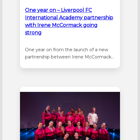
One year on – Liverpool FC
International Academy partnership
with Irene McCormack going
strong
One year on from the launch of a new
partnership between Irene McCormack
Catholic College and Liverpool FC
International Academy, more students
are benefitting from the opportunity to
participate in a high-performance, co-
curricular soccer development program.
The programme has contributed to a
growth in enrolments at the college with
more…