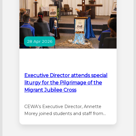
28 Apr 2026
Executive Director attends special
liturgy for the Pilgrimage of the
Migrant Jubilee Cross
CEWA’s Executive Director, Annette
Morey joined students and staff from
Irene McCormack Catholic College,
Sacred Heart College, and St Anthony’s
Catholic Primary School at a special