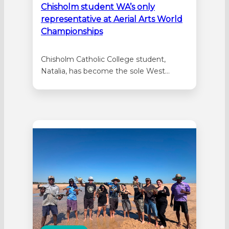
Chisholm student WA’s only
representative at Aerial Arts World
Championships
Chisholm Catholic College student,
Natalia, has become the sole West
Aussie selected in the inaugural
Australian team competing at the
International Aerial Arts World
Championships. The Year 9 will join other
athletes from across the nation following
a standout year in competition. She
claimed the national title in three
sections…