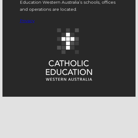
Education Western Australia’s schools, offices
and operations are located.
Privacy