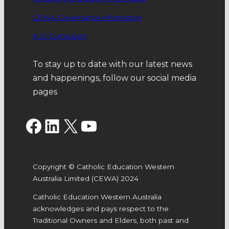
CEWA Governance information
K-12 Curriculum
To stay up to date with our latest news
and happenings, follow our social media
pages
Facebook
LinkedIn
X
YouTube
Copyright © Catholic Education Western
Australia Limited (CEWA) 2024
Catholic Education Western Australia
acknowledges and pays respect to the
Traditional Owners and Elders, both past and