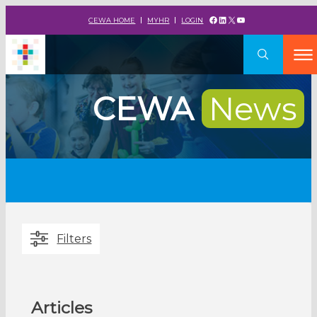
Facebook
LinkedIn
X
YouTube
CEWA HOME
MYHR
LOGIN
CEWA
News
Filters
Articles