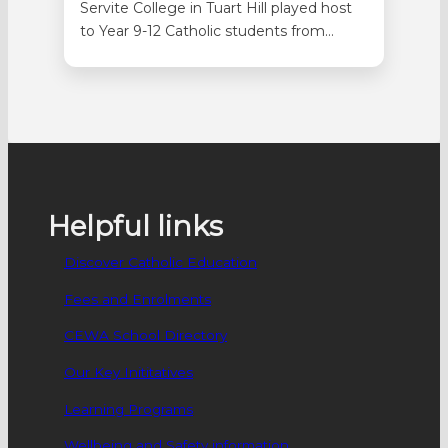
Servite College in Tuart Hill played host
to Year 9-12 Catholic students from
across WA on 9 September for the
Laudato Si’ Youth Summit. Seventy-
three students attended the day in
person with a further 88 students
attending online. Students were involved
in selecting the topics before the
agenda was put…
Helpful links
Discover Catholic Education
Fees and Enrolments
CEWA School Directory
Our Key Inititatives
Learning Programs
Wellbeing and Safety information