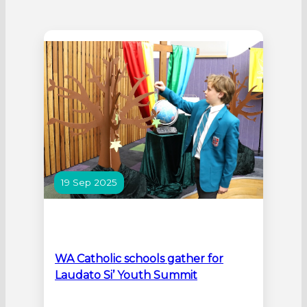
19 Sep 2025
WA Catholic schools gather for
Laudato Si’ Youth Summit