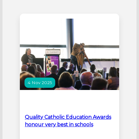
4 Nov 2025
Quality Catholic Education Awards
honour very best in schools