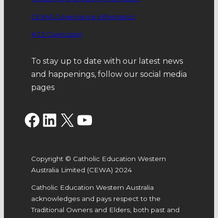
CEWA Governance information
K-12 Curriculum
To stay up to date with our latest news
and happenings, follow our social media
pages
Facebook
LinkedIn
X
YouTube
Copyright © Catholic Education Western
Australia Limited (CEWA) 2024
Catholic Education Western Australia
acknowledges and pays respect to the
Traditional Owners and Elders, both past and