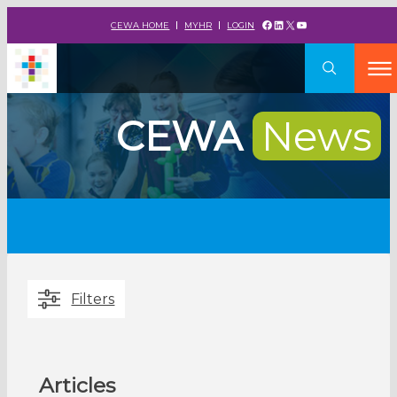
Facebook
LinkedIn
X
YouTube
CEWA HOME
MYHR
LOGIN
CEWA
News
Filters
Articles