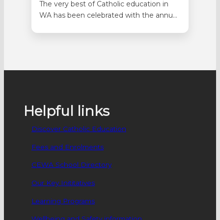
The very best of Catholic education in
WA has been celebrated with the annual
Quality Catholic Education (QCE) Awards
held as part of the annual staff breakfast
at Optus Stadium on Monday 27
October. A total of 111 projects were
nominated across Primary and
Secondary categories in Catholic
Identity, Community,…
Helpful links
Discover Catholic Education
Fees and Enrolments
CEWA School Directory
Our Key Inititatives
Learning Programs
Wellbeing and Safety information