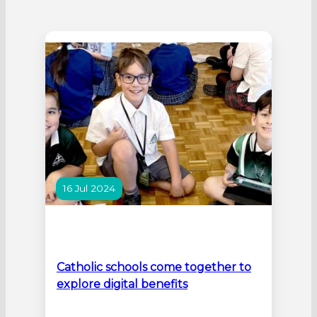
16 Jul 2024
Catholic schools come together to
explore digital benefits