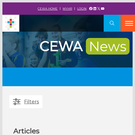
Facebook
LinkedIn
X
YouTube
CEWA HOME
MYHR
LOGIN
CEWA
News
Filters
Articles