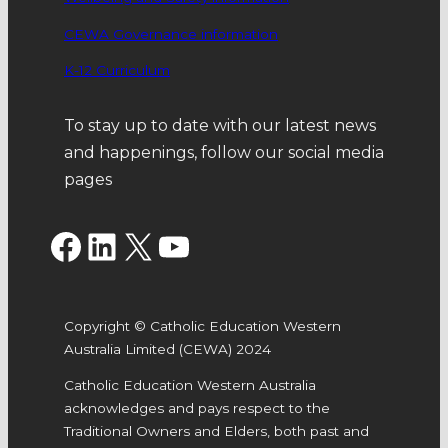
CEWA Governance information
K-12 Curriculum
To stay up to date with our latest news
and happenings, follow our social media
pages
Facebook
LinkedIn
X
YouTube
Copyright © Catholic Education Western
Australia Limited (CEWA) 2024
Catholic Education Western Australia
acknowledges and pays respect to the
Traditional Owners and Elders, both past and