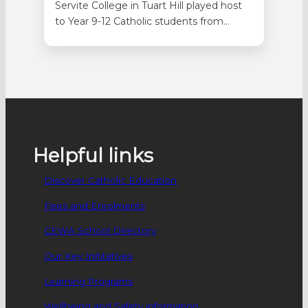
Servite College in Tuart Hill played host
to Year 9-12 Catholic students from
across WA on 9 September for the
Laudato Si’ Youth Summit. Seventy-
three students attended the day in
person with a further 88 students
attending online. Students were involved
in selecting the topics before the
agenda was put…
Helpful links
Discover Catholic Education
Fees and Enrolments
CEWA School Directory
Our Key Inititatives
Learning Programs
Wellbeing and Safety information