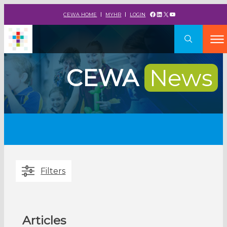
Facebook
LinkedIn
X
YouTube
CEWA HOME
MYHR
LOGIN
CEWA
News
Filters
Articles