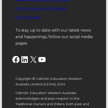
CEWA Governance information
K-12 Curriculum
To stay up to date with our latest news
and happenings, follow our social media
pages
Facebook
LinkedIn
X
YouTube
Copyright © Catholic Education Western
Australia Limited (CEWA) 2024
Catholic Education Western Australia
acknowledges and pays respect to the
Traditional Owners and Elders, both past and