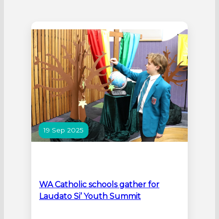
19 Sep 2025
WA Catholic schools gather for
Laudato Si’ Youth Summit