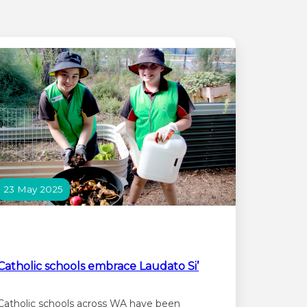
23 May 2025
Catholic schools embrace Laudato Si’
Catholic schools across WA have been