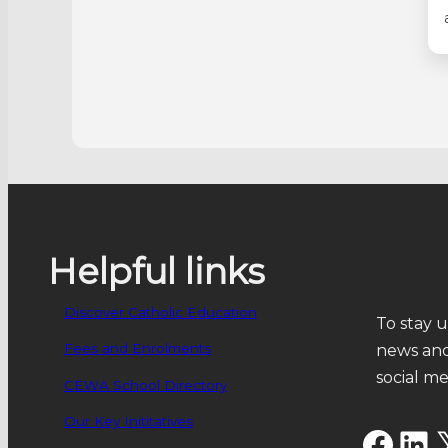
Helpful links
Discover Catholic Education
To stay u
Fees and Enrolments
news and
social m
CEWA School Directory
Our Key Inititatives
Facebook
LinkedIn