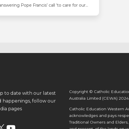
answering Pope Francis’ call ‘to care for our
common home’ with a range of great projects
inspired by CEWA’s Laudato Si’ Sustainability
Strategy. At Good Shepherd in Lockridge,
Kindergarten students spent time leading up
to Mother’s Day reflecting on how caring for
the earth…
Copyright © Catholic Educati
p to date with our latest
Australia Limited (CEWA) 2024
 happenings, follow our
edia pages
Catholic Education Western Au
acknowledges and pays respec
Traditional Owners and Elders,
X
YouTube
and present, of the lands on w