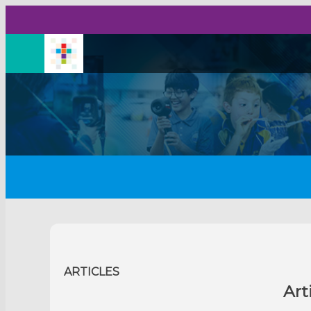
ARTICLES
Art