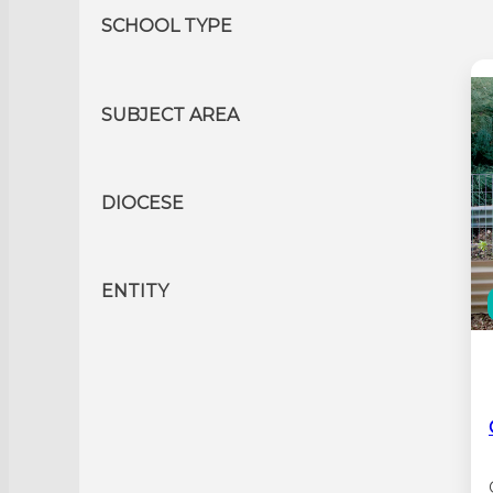
SCHOOL TYPE
SUBJECT AREA
DIOCESE
ENTITY