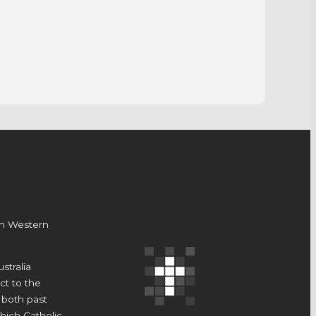
on Western
stralia
t to the
 both past
hich Catholic