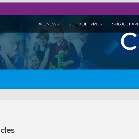
ALL NEWS
SCHOOL TYPE
SUBJECT AR
icles