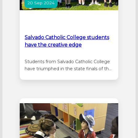
20 Sep 2024
Salvado Catholic College students
have the creative edge
Students from Salvado Catholic College
have triumphed in the state finals of the
Creative Edge Competition held at
Curtin University on 14 September 2024.
Both the Year 7 and Year 9 teams
showcased exceptional talent and
innovation in their winning efforts,
setting a high standard for future
participants. Salvado’s Year…