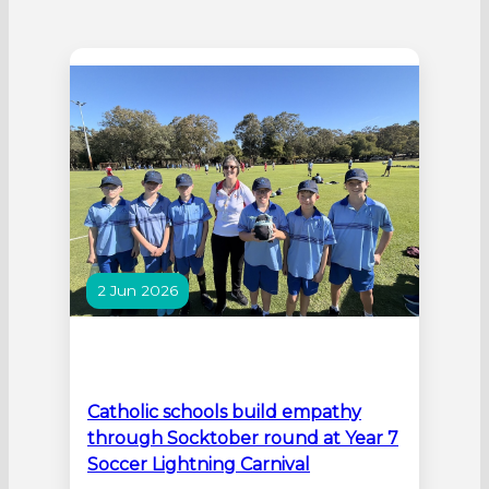
2 Jun 2026
Catholic schools build empathy
through Socktober round at Year 7
Soccer Lightning Carnival