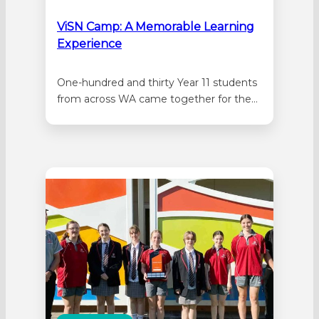
ViSN Camp: A Memorable Learning
Experience
One-hundred and thirty Year 11 students
from across WA came together for the
Virtual School camp at the start of
December. Virtual Schools
Network (ViSN) is a network of secondary
schools who work together to deliver
online courses to Year 11 and Year 12
students. The primary goals of the
camp…