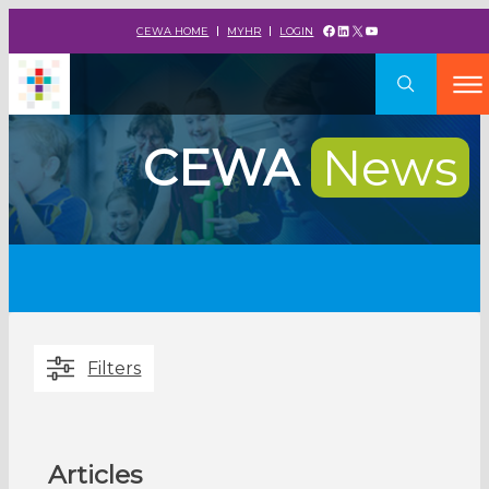
Facebook
LinkedIn
X
YouTube
CEWA HOME
MYHR
LOGIN
CEWA
News
Filters
Articles