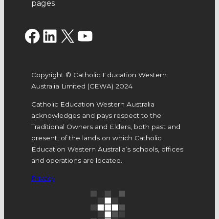
pages
Facebook
LinkedIn
X
YouTube
Copyright © Catholic Education Western
Australia Limited (CEWA) 2024
Catholic Education Western Australia
acknowledges and pays respect to the
Traditional Owners and Elders, both past and
present, of the lands on which Catholic
Education Western Australia’s schools, offices
and operations are located.
Privacy