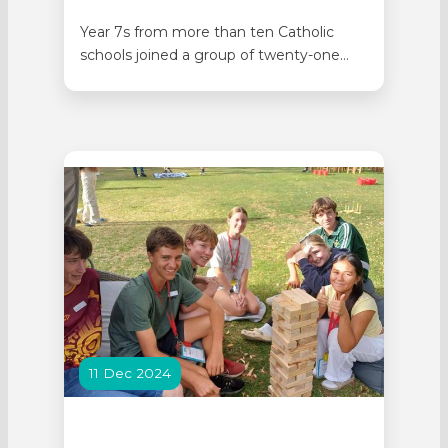
Year 7s from more than ten Catholic
schools joined a group of twenty-one
schools, gathering in Perth on Monday 11
May for a Year 7 Soccer Lightning
Carnival, which included a Socktober
round. The round gave students the
opportunity to play soccer with a sockball
(made of old socks, plastic…
11 Dec 2024