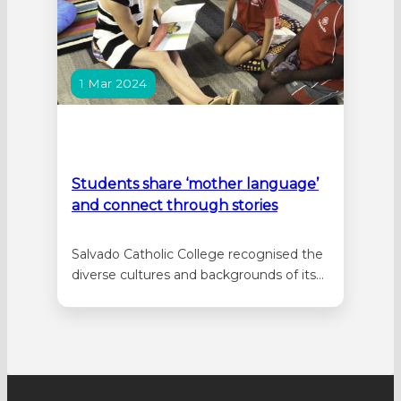
1 Mar 2024
Students share ‘mother language’
and connect through stories
Salvado Catholic College recognised the
diverse cultures and backgrounds of its
school community, by celebrating
‘International Mother Language Day’ for
the first time on 21 February, mirroring
the aim of United Nations Educational,
Scientific and Cultural Organization
(UNESCO) to “promote the preservation