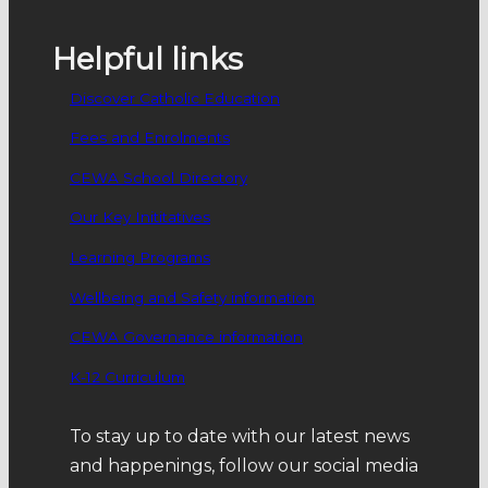
and protection of all languages used by
peoples…
Helpful links
Discover Catholic Education
Fees and Enrolments
CEWA School Directory
Our Key Inititatives
Learning Programs
Wellbeing and Safety information
CEWA Governance information
K-12 Curriculum
To stay up to date with our latest news
and happenings, follow our social media