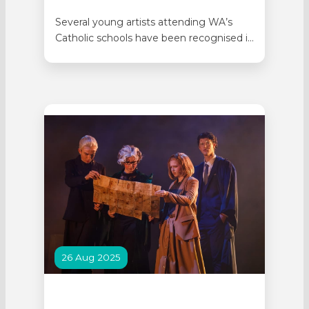
Several young artists attending WA’s
Catholic schools have been recognised in
the 2026 Lester Prize Youth Awards. The
Lester Prize Youth Awards celebrates
the unique way young artists see the
world, through the faces and stories of
the people around them. Portraiture
offers an immediate and powerful
connection between artist,…
26 Aug 2025