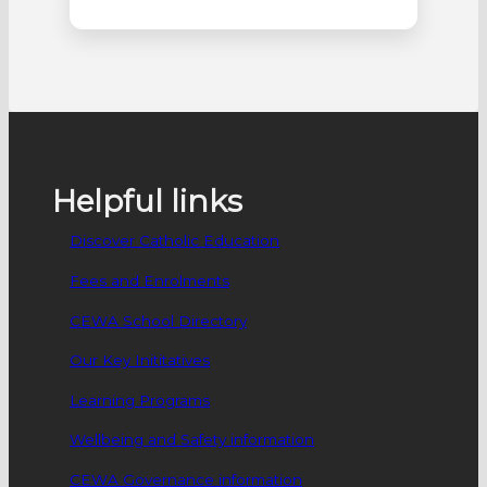
official opening of stages 4 to 7 of their
building development with a blessing
event, on 14 June. The opening was
attended by Mr Wayne Bull, Executive
Director – Catholic Education Western
Australia, Most Reverend Donald
Sproxton, Auxiliary Bishop…
Helpful links
Discover Catholic Education
Fees and Enrolments
CEWA School Directory
Our Key Inititatives
Learning Programs
Wellbeing and Safety information
CEWA Governance information