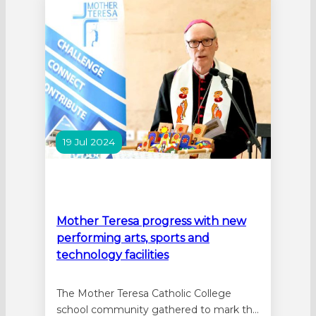
leading up to Mother’s Day reflecting on
how caring for the earth…
19 Jul 2024
Mother Teresa progress with new
performing arts, sports and
technology facilities
The Mother Teresa Catholic College
school community gathered to mark the