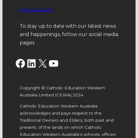
K-12 Curriculum
To stay up to date with our latest news
and happenings, follow our social media
pages
Facebook
LinkedIn
X
YouTube
Copyright © Catholic Education Western
Australia Limited (CEWA) 2024
Catholic Education Western Australia
acknowledges and pays respect to the
Traditional Owners and Elders, both past and
present, of the lands on which Catholic
Education Western Australia’s schools, offices