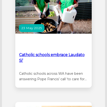
23 May 2025
Catholic schools embrace Laudato
Si’
Catholic schools across WA have been
answering Pope Francis’ call ‘to care for
our common home’ with a range of
great projects inspired by CEWA’s
Laudato Si’ Sustainability Strategy. At
Good Shepherd in Lockridge,
Kindergarten students spent time