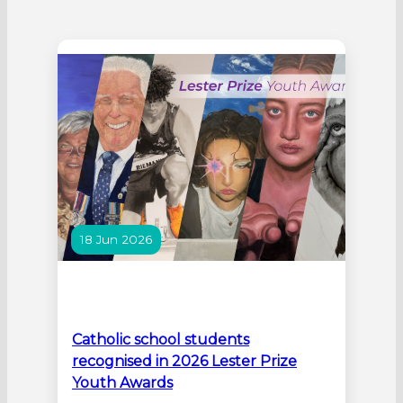
18 Jun 2026
Catholic school students
recognised in 2026 Lester Prize
Youth Awards