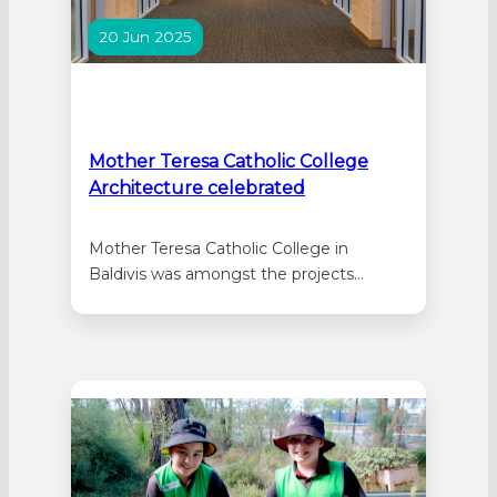
20 Jun 2025
Mother Teresa Catholic College
Architecture celebrated
Mother Teresa Catholic College in
Baldivis was amongst the projects
honoured in the WA Architecture Awards
announced this month. The College,
designed by Parry and Rosenthal
Architects, was honoured in the
Educational Architecture Category. The
official opening of stages 4 to 7 of the
school’s building development was
marked in…