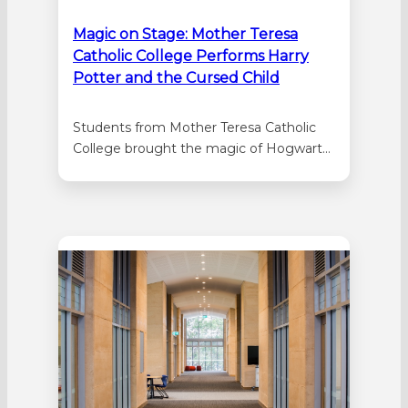
Magic on Stage: Mother Teresa
Catholic College Performs Harry
Potter and the Cursed Child
Students from Mother Teresa Catholic
College brought the magic of Hogwarts
to life this year with their spectacular
production of Harry Potter and the
Cursed Child (Secondary School Edition).
Performed at the Mandurah Performing
Arts Centre, the show was one of the
first school productions of its kind in
Australia,…