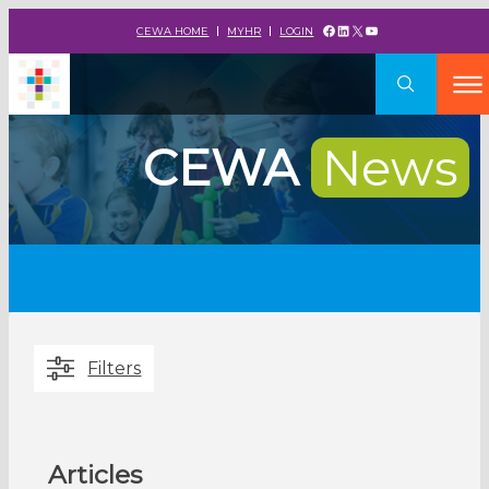
Facebook
LinkedIn
X
YouTube
CEWA HOME
MYHR
LOGIN
CEWA
News
Filters
Articles