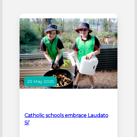
23 May 2025
Catholic schools embrace Laudato
Si’