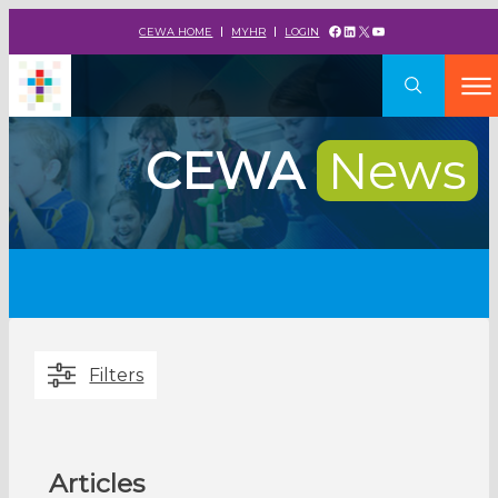
Facebook
LinkedIn
X
YouTube
CEWA HOME
MYHR
LOGIN
CEWA
News
Filters
Articles