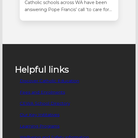
Catholic schools across WA have been
answering Pope Francis’ call ‘to care for
our common home’ with a range of
great projects inspired by CEWA’s
Laudato Si’ Sustainability Strategy. At
Good Shepherd in Lockridge,
Kindergarten students spent time
leading up to Mother’s Day reflecting on
how caring for the earth…
Helpful links
Discover Catholic Education
Fees and Enrolments
CEWA School Directory
Our Key Inititatives
Learning Programs
Wellbeing and Safety information