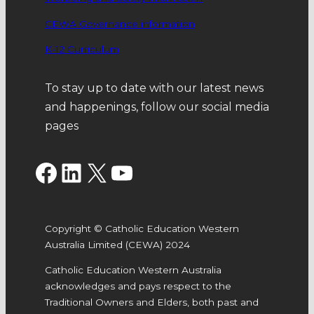
CEWA Governance information
K-12 Curriculum
To stay up to date with our latest news
and happenings, follow our social media
pages
Facebook
LinkedIn
X
YouTube
Copyright © Catholic Education Western
Australia Limited (CEWA) 2024
Catholic Education Western Australia
acknowledges and pays respect to the
Traditional Owners and Elders, both past and