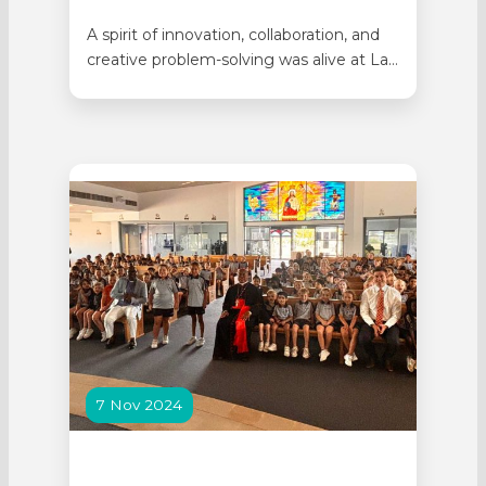
A spirit of innovation, collaboration, and
creative problem-solving was alive at La
Salle College as more than 100 Year 4
students from four Catholic schools
gathered for the annual STEM Challenge
Day. Students from Emmaus Catholic
Primary School in Dayton, St Michael’s
School in Bassendean, Sacred Heart
School in…
7 Nov 2024