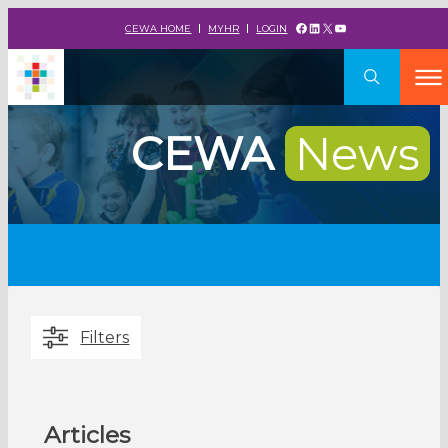
Facebook
LinkedIn
X
YouTube
CEWA HOME
MYHR
LOGIN
CEWA
News
Filters
Articles