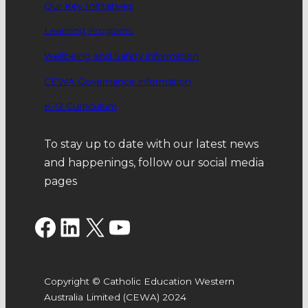
Our Key Inititatives
Learning Programs
Wellbeing and Safety information
CEWA Governance information
K-12 Curriculum
To stay up to date with our latest news
and happenings, follow our social media
pages
Facebook
LinkedIn
X
YouTube
Copyright © Catholic Education Western
Australia Limited (CEWA) 2024