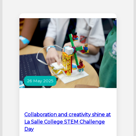
26 May 2025
Collaboration and creativity shine at
La Salle College STEM Challenge
Day