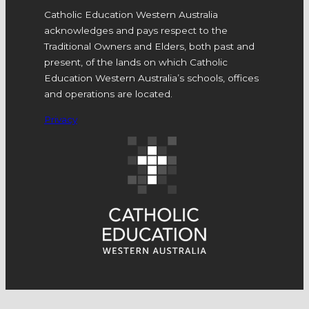
Catholic Education Western Australia
acknowledges and pays respect to the
Traditional Owners and Elders, both past and
present, of the lands on which Catholic
Education Western Australia’s schools, offices
and operations are located.
Privacy