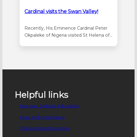
Cardinal visits the Swan Valley!
Recently, His Eminence Cardinal Peter
Okpaleke of Nigeria visited St Helena of
the Holy Cross Parish in Ellenbrook.
Accompanied by St Helena of the Holy
Cross parish priest, Fr Bonaventure
Echeta, Cardinal Okpaleke visited the
three parish schools: Emmaus Catholic
Primary School in Dayton, St Helena’s
Catholic Primary School, and Holy…
Helpful links
Discover Catholic Education
Fees and Enrolments
CEWA School Directory